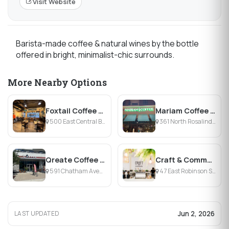
Visit Website
Barista-made coffee & natural wines by the bottle
offered in bright, minimalist-chic surrounds.
More Nearby Options
Foxtail Coffee - Lake Eola
Mariam Coffee Shop
500 East Central Boulevard, Orlando, FL
361 North Rosalind Avenue, Orlando, FL
Qreate Coffee Creative Village
Craft & Common
591 Chatham Avenue, Orlando, FL
47 East Robinson Street, Orlando, FL
Jun 2, 2026
LAST UPDATED