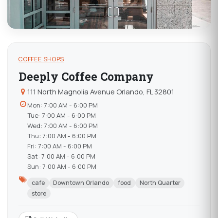
COFFEE SHOPS
Deeply Coffee Company
111 North Magnolia Avenue Orlando, FL 32801
Mon: 7:00 AM - 6:00 PM
Tue: 7:00 AM - 6:00 PM
Wed: 7:00 AM - 6:00 PM
Thu: 7:00 AM - 6:00 PM
Fri: 7:00 AM - 6:00 PM
Sat: 7:00 AM - 6:00 PM
Sun: 7:00 AM - 6:00 PM
cafe
Downtown Orlando
food
North Quarter
store