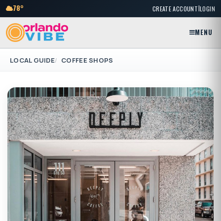
|
78°
CREATE ACCOUNT
LOGIN
MENU
LOCAL GUIDE
COFFEE SHOPS