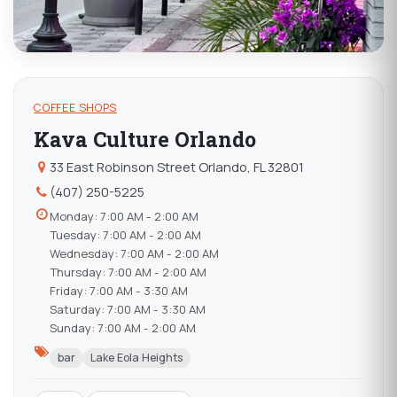
COFFEE SHOPS
Kava Culture Orlando
33 East Robinson Street Orlando, FL 32801
(407) 250-5225
Monday: 7:00 AM - 2:00 AM
Tuesday: 7:00 AM - 2:00 AM
Wednesday: 7:00 AM - 2:00 AM
Thursday: 7:00 AM - 2:00 AM
Friday: 7:00 AM - 3:30 AM
Saturday: 7:00 AM - 3:30 AM
Sunday: 7:00 AM - 2:00 AM
bar
Lake Eola Heights