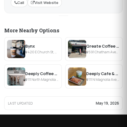
Call
Visit Website
More Nearby Options
Bynx
Qreate Coffee Creative Village
420 E Church St, Orlando, FL
591 Chatham Avenue, Orlando, FL
Deeply Coffee Company
Deeply Cafe & Bottle Shop
111 North Magnolia Avenue, Orlando, FL
111 N Magnolia Ave, Orlando, FL
May 19, 2026
LAST UPDATED