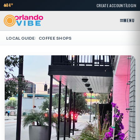
|
84°
CREATE ACCOUNT
LOGIN
MENU
LOCAL GUIDE
COFFEE SHOPS