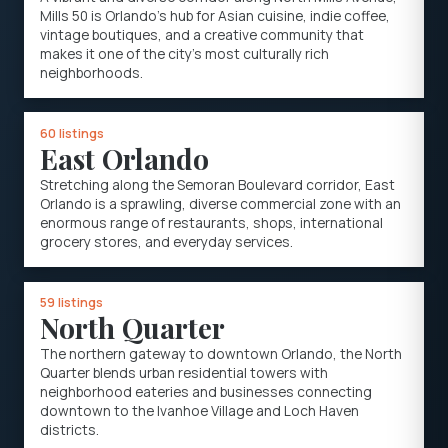
Mills 50 is Orlando's hub for Asian cuisine, indie coffee,
vintage boutiques, and a creative community that
makes it one of the city's most culturally rich
neighborhoods.
60 listings
East Orlando
Stretching along the Semoran Boulevard corridor, East
Orlando is a sprawling, diverse commercial zone with an
enormous range of restaurants, shops, international
grocery stores, and everyday services.
59 listings
North Quarter
The northern gateway to downtown Orlando, the North
Quarter blends urban residential towers with
neighborhood eateries and businesses connecting
downtown to the Ivanhoe Village and Loch Haven
districts.