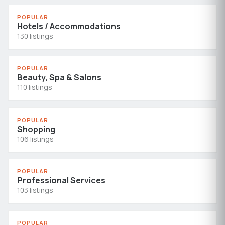
POPULAR
Hotels / Accommodations
130 listings
POPULAR
Beauty, Spa & Salons
110 listings
POPULAR
Shopping
106 listings
POPULAR
Professional Services
103 listings
POPULAR