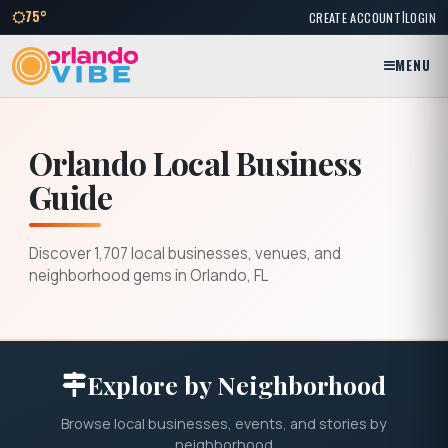
|
75°
CREATE ACCOUNT
LOGIN
MENU
Orlando Local Business
Guide
Discover 1,707 local businesses, venues, and
neighborhood gems in Orlando, FL
Explore by Neighborhood
Browse local businesses, events, and stories by
neighborhood