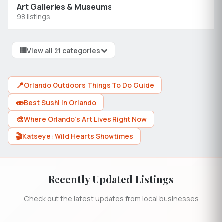
Art Galleries & Museums
98 listings
View all 21 categories
📍
Orlando Outdoors Things To Do Guide
🍣
Best Sushi in Orlando
🎨
Where Orlando's Art Lives Right Now
🎬
Katseye: Wild Hearts Showtimes
Recently Updated Listings
Check out the latest updates from local businesses