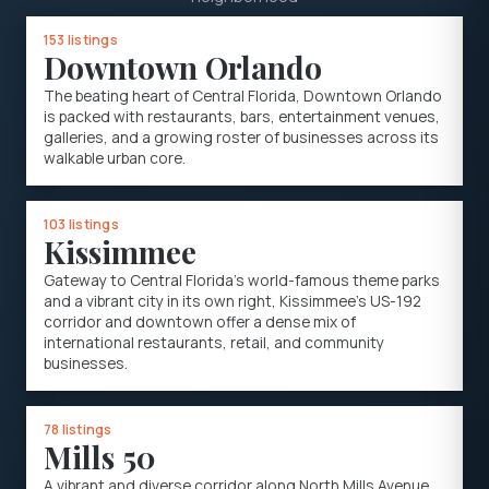
153 listings
Downtown Orlando
The beating heart of Central Florida, Downtown Orlando
is packed with restaurants, bars, entertainment venues,
galleries, and a growing roster of businesses across its
walkable urban core.
103 listings
Kissimmee
Gateway to Central Florida's world-famous theme parks
and a vibrant city in its own right, Kissimmee's US-192
corridor and downtown offer a dense mix of
international restaurants, retail, and community
businesses.
78 listings
Mills 50
A vibrant and diverse corridor along North Mills Avenue,