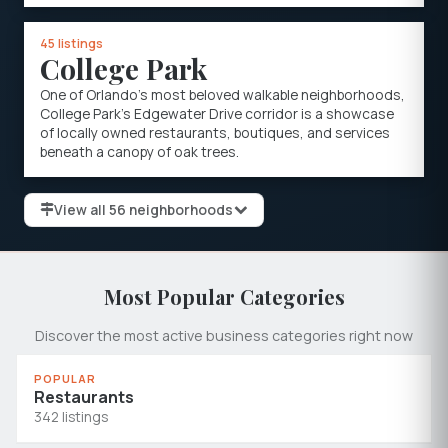
45 listings
College Park
One of Orlando's most beloved walkable neighborhoods,
College Park's Edgewater Drive corridor is a showcase
of locally owned restaurants, boutiques, and services
beneath a canopy of oak trees.
View all 56 neighborhoods
Most Popular Categories
Discover the most active business categories right now
POPULAR
Restaurants
342 listings