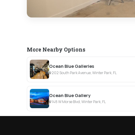
More Nearby Options
Ocean Blue Galleries
202 South Park Avenue, Winter Park, FL
Ocean Blue Gallery
148 W Morse Blvd, Winter Park, FL