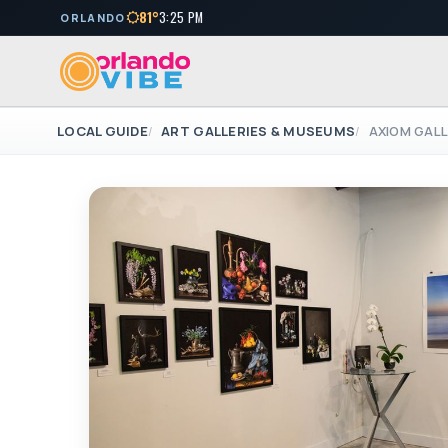
81°
3:25 PM
ORLANDO
LOCAL GUIDE
ART GALLERIES & MUSEUMS
AXIOM GALL