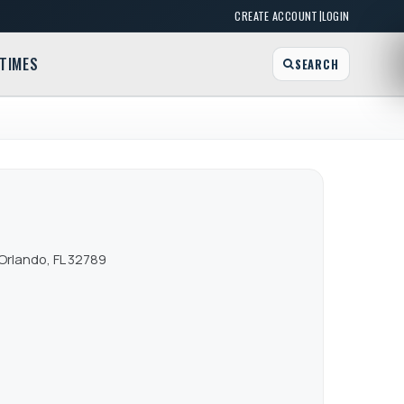
|
CREATE ACCOUNT
LOGIN
TIMES
SEARCH
Orlando, FL 32789