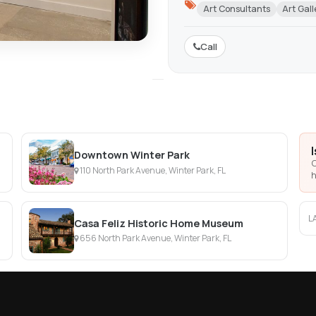
Art Consultants
Art Gall
Call
Downtown Winter Park
C
110 North Park Avenue, Winter Park, FL
h
L
Casa Feliz Historic Home Museum
656 North Park Avenue, Winter Park, FL