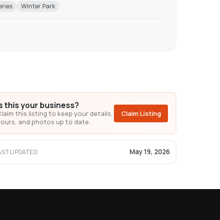
eries
Winter Park
Is this your business?
laim this listing to keep your details,
Claim Listing
ours, and photos up to date.
May 19, 2026
AST UPDATED