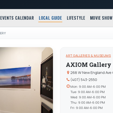
EVENTS CALENDAR
LOCAL GUIDE
LIFESTYLE
MOVIE SHOW
ERY
ART GALLERIES & MUSEUMS
AXIOM Gallery
268 W New England Ave 
(407) 543-2550
Mon: 9:00 AM-6:00 PM
Tue: 9:00 AM-6:00 PM
Wed: 9:00 AM-6:00 PM
Thu: 9:00 AM-6:00 PM
Fri: 9:00 AM-6:00 PM