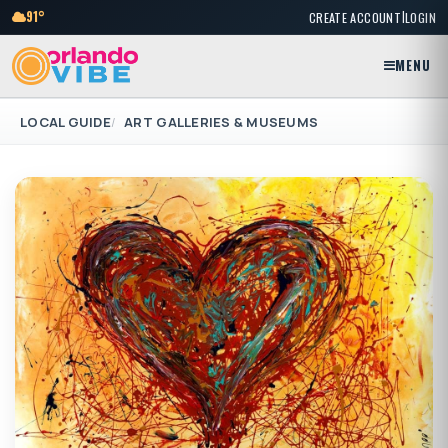
|
91°
CREATE ACCOUNT
LOGIN
MENU
LOCAL GUIDE
ART GALLERIES & MUSEUMS