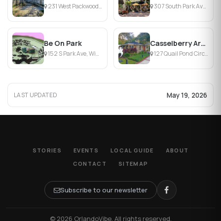
231 West Packwood Avenue, Maitland, FL
307 South Park Avenue, Winter Park, FL
Be On Park
Casselberry Art House
152 S Park Ave, Winter Park, FL
127 Quail Pond Circle, Casselberry, FL
May 19, 2026
LAST UPDATED
STORIES
EVENTS
LOCAL GUIDE
ABOUT
CONTACT
SITEMAP
Subscribe to our newsletter
© 2026 OrlandoVibe. All rights reserved.