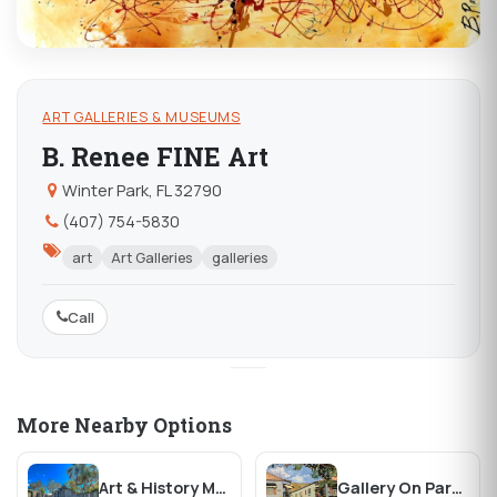
ART GALLERIES & MUSEUMS
B. Renee FINE Art
Winter Park, FL 32790
(407) 754-5830
art
Art Galleries
galleries
Call
More Nearby Options
Art & History Museums of Maitland
Gallery On Park Fine Art