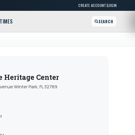
|
CREATE ACCOUNT
LOGIN
TIMES
SEARCH
 Heritage Center
enue Winter Park, FL 32789
M