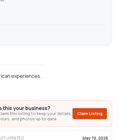
PM
erican experiences.
Is this your business?
laim this listing to keep your details,
Claim Listing
ours, and photos up to date.
May 19, 2026
AST UPDATED