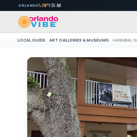
78°
1:35 AM
ORLANDO
LOCAL GUIDE
ART GALLERIES & MUSEUMS
HANNIBAL S