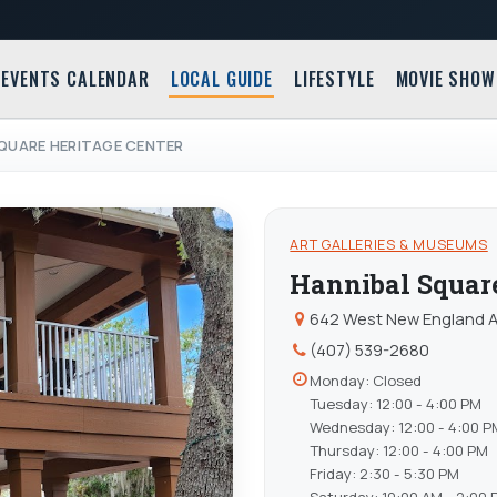
EVENTS CALENDAR
LOCAL GUIDE
LIFESTYLE
MOVIE SHOW
QUARE HERITAGE CENTER
ART GALLERIES & MUSEUMS
Hannibal Square
642 West New England Av
(407) 539-2680
Monday: Closed
Tuesday: 12:00 - 4:00 PM
Wednesday: 12:00 - 4:00 P
Thursday: 12:00 - 4:00 PM
Friday: 2:30 - 5:30 PM