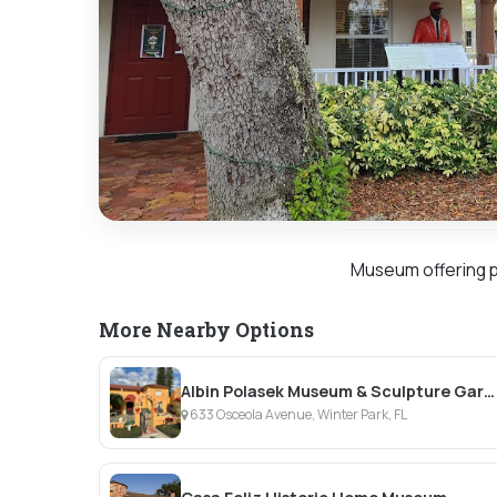
Museum offering ph
More Nearby Options
Albin Polasek Museum & Sculpture Gardens
633 Osceola Avenue, Winter Park, FL