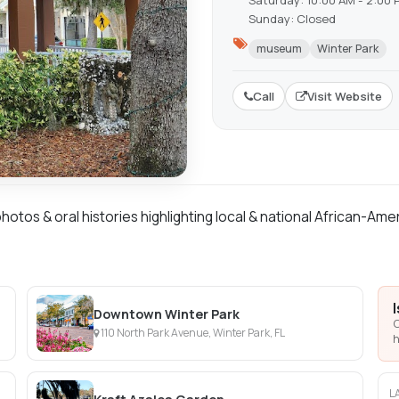
Saturday: 10:00 AM - 2:00 
Sunday: Closed
museum
Winter Park
Call
Visit Website
otos & oral histories highlighting local & national African-Am
Downtown Winter Park
C
110 North Park Avenue, Winter Park, FL
h
L