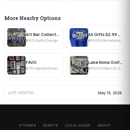
More Nearby Options
Art Bar Collective
All Gifts $2.99 & Less
1612 North Orange Avenue, Orlando, FL
8000 International Dr, Orlando, FL
FAVO
Lake Nona Golf & Country Club
718 Highland Avenue, Orlando, FL
9100 Chiltern Dr, Orlando, FL
May 19, 2026
LAST UPDATED
STORIES
EVENTS
LOCAL GUIDE
ABOUT