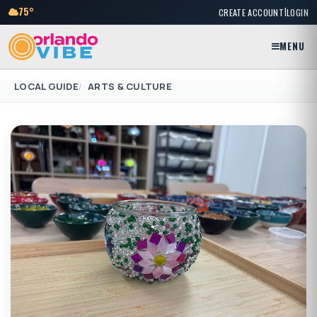
|
75°
CREATE ACCOUNT
LOGIN
MENU
LOCAL GUIDE
ARTS & CULTURE