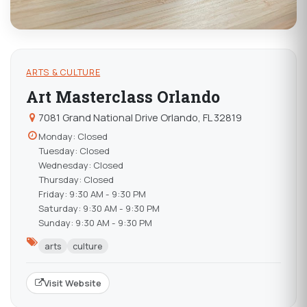
ARTS & CULTURE
Art Masterclass Orlando
7081 Grand National Drive Orlando, FL 32819
Monday: Closed
Tuesday: Closed
Wednesday: Closed
Thursday: Closed
Friday: 9:30 AM - 9:30 PM
Saturday: 9:30 AM - 9:30 PM
Sunday: 9:30 AM - 9:30 PM
arts
culture
Visit Website