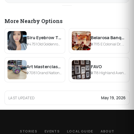
More Nearby Options
Siru Eyebrow Threading
Belarosa Banquet Hall
4751 Old Goldenrod Rd, Orlando, FL
7115 E Colonial Dr, Orlando, FL
Art Masterclass Orlando
FAVO
7081 Grand National Drive, Orlando, FL
718 Highland Avenue, Orlando, FL
May 19, 2026
LAST UPDATED
STORIES
EVENTS
LOCAL GUIDE
ABOUT