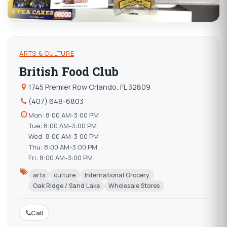
ARTS & CULTURE
British Food Club
1745 Premier Row Orlando, FL 32809
(407) 648-6803
Mon: 8:00 AM-3:00 PM
Tue: 8:00 AM-3:00 PM
Wed: 8:00 AM-3:00 PM
Thu: 8:00 AM-3:00 PM
Fri: 8:00 AM-3:00 PM
arts
culture
International Grocery
Oak Ridge / Sand Lake
Wholesale Stores
Call