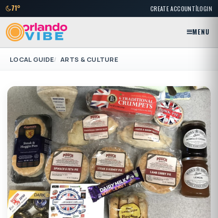
|
71°
CREATE ACCOUNT
LOGIN
MENU
LOCAL GUIDE
ARTS & CULTURE