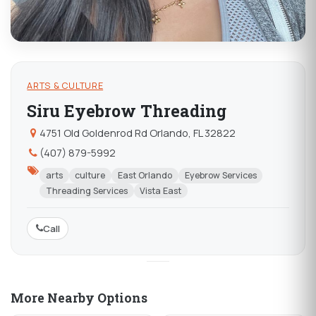
ARTS & CULTURE
Siru Eyebrow Threading
4751 Old Goldenrod Rd Orlando, FL 32822
(407) 879-5992
arts
culture
East Orlando
Eyebrow Services
Threading Services
Vista East
Call
More Nearby Options