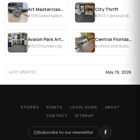
Art Masterclass Orlando
City Thrift
7081 Grand National Drive, Orlando, FL
1803 S Semoran Blvd, Orlando, FL
Avalon Park Arts and Culture Center
Central Florida Skate
13013 Founders Square Drive, Orlando, FL
4880A Distribution Ct, Orlando, FL
May 19, 2026
LAST UPDATED
STORIES
EVENTS
LOCAL GUIDE
ABOUT
CONTACT
SITEMAP
Subscribe to our newsletter