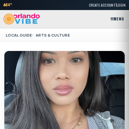
|
84°
CREATE ACCOUNT
LOGIN
MENU
LOCAL GUIDE
ARTS & CULTURE