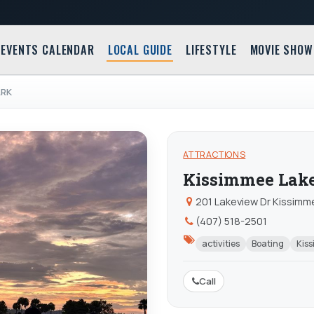
EVENTS CALENDAR
LOCAL GUIDE
LIFESTYLE
MOVIE SHOW
ARK
ATTRACTIONS
Kissimmee Lake
201 Lakeview Dr Kissimme
(407) 518-2501
activities
Boating
Kis
Call