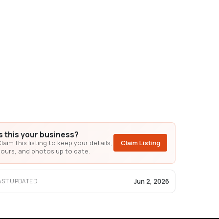
Is this your business?
laim this listing to keep your details,
Claim Listing
ours, and photos up to date.
Jun 2, 2026
AST UPDATED