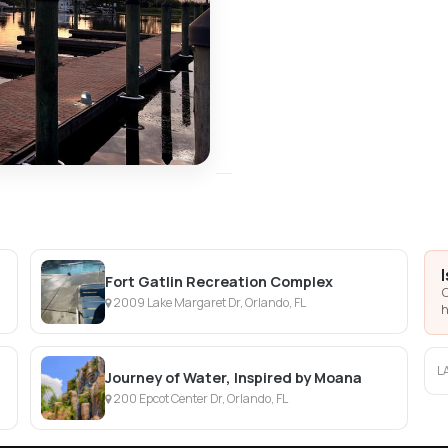
Fort Gatlin Recreation Complex
C
2009 Lake Margaret Dr, Orlando, FL
h
L
Journey of Water, Inspired by Moana
200 Epcot Center Dr, Orlando, FL