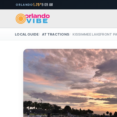
75°
9:09 AM
ORLANDO
LOCAL GUIDE
ATTRACTIONS
KISSIMMEE LAKEFRONT P