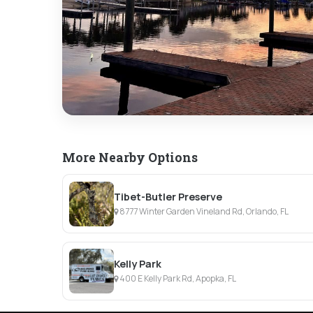
More Nearby Options
Tibet-Butler Preserve
8777 Winter Garden Vineland Rd, Orlando, FL
Kelly Park
400 E Kelly Park Rd, Apopka, FL