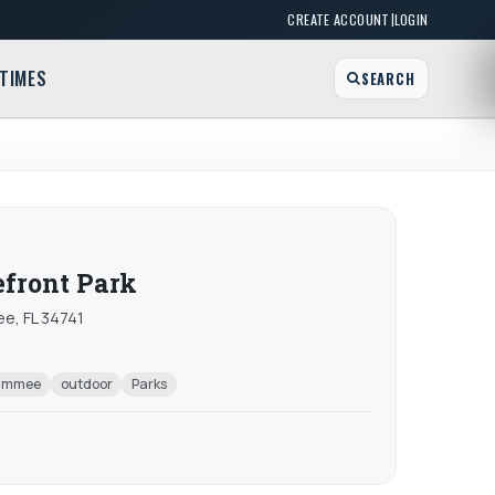
|
CREATE ACCOUNT
LOGIN
TIMES
SEARCH
front Park
e, FL 34741
simmee
outdoor
Parks