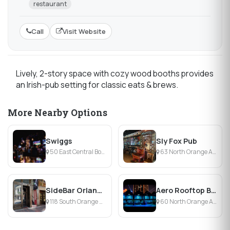
restaurant
Call
Visit Website
Lively, 2-story space with cozy wood booths provides
an Irish-pub setting for classic eats & brews.
More Nearby Options
Swiggs
Sly Fox Pub
50 East Central Boulevard, Orlando, FL
63 North Orange Avenue, Orlando, FL
SideBar Orlando
Aero Rooftop Bar & Lounge
118 South Orange Avenue, Orlando, FL
60 North Orange Avenue, Orlando, FL