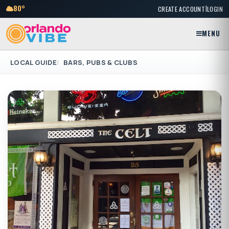
|
80°
CREATE ACCOUNT
LOGIN
MENU
LOCAL GUIDE
BARS, PUBS & CLUBS