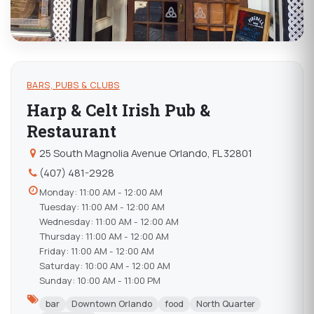
BARS, PUBS & CLUBS
Harp & Celt Irish Pub &
Restaurant
25 South Magnolia Avenue Orlando, FL 32801
(407) 481-2928
Monday: 11:00 AM - 12:00 AM
Tuesday: 11:00 AM - 12:00 AM
Wednesday: 11:00 AM - 12:00 AM
Thursday: 11:00 AM - 12:00 AM
Friday: 11:00 AM - 12:00 AM
Saturday: 10:00 AM - 12:00 AM
Sunday: 10:00 AM - 11:00 PM
bar
Downtown Orlando
food
North Quarter