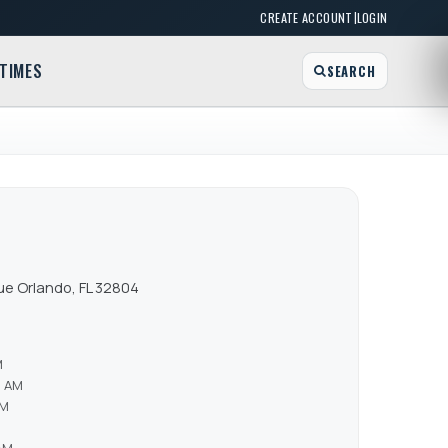
|
CREATE ACCOUNT
LOGIN
TIMES
SEARCH
e Orlando, FL 32804
M
0 AM
AM