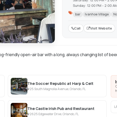
Saturday: 12:00 PM - 2:00 
Sunday: 12:00 PM - 2:00 A
bar
Ivanhoe Village
No
Call
Visit Website
g-friendly open-air bar with a long, always changing list of bee
The Soccer Republic at Harp & Celt
C
25 South Magnolia Avenue, Orlando, FL
h
L
The Castle Irish Pub and Restaurant
2625 Edgewater Drive, Orlando, FL