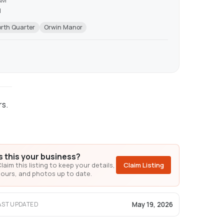
AM
M
rth Quarter
Orwin Manor
rs.
Is this your business?
laim this listing to keep your details,
Claim Listing
ours, and photos up to date.
May 19, 2026
AST UPDATED