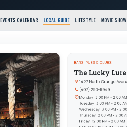
EVENTS CALENDAR
LOCAL GUIDE
LIFESTYLE
MOVIE SHOW
BARS, PUBS & CLUBS
The Lucky Lure
1427 North Orange Avenu
(407) 250-6949
Monday: 3:00 PM - 2:00 AM
Tuesday: 3:00 PM - 2:00 A
Wednesday: 3:00 PM - 2:0
Thursday: 2:00 PM - 2:00 
Friday: 12:00 PM - 2:00 AM