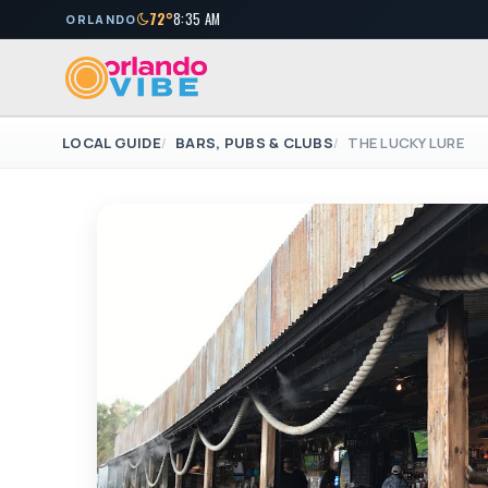
72°
8:35 AM
ORLANDO
LOCAL GUIDE
BARS, PUBS & CLUBS
THE LUCKY LURE