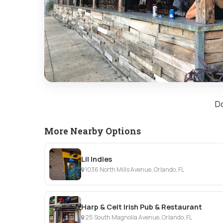
Do
More Nearby Options
Lil Indies
1036 North Mills Avenue, Orlando, FL
Harp & Celt Irish Pub & Restaurant
25 South Magnolia Avenue, Orlando, FL