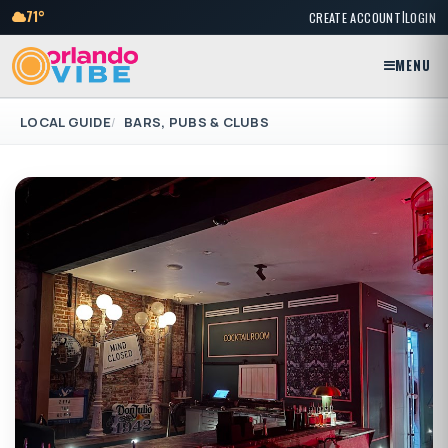
|
71°
CREATE ACCOUNT
LOGIN
MENU
LOCAL GUIDE
BARS, PUBS & CLUBS