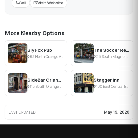
Call
Visit Website
More Nearby Options
Sly Fox Pub
The Soccer Republic at Harp & Celt
63 North Orange Avenue, Orlando, FL
25 South Magnolia Avenue, Orlando, FL
SideBar Orlando
Stagger Inn
118 South Orange Avenue, Orlando, FL
100 East Central Boulevard, Orlando, FL
May 19, 2026
LAST UPDATED