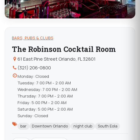
BARS, PUBS & CLUBS
The Robinson Cocktail Room
61 East Pine Street Orlando, FL 32801
(321) 206-0800
Monday: Closed
Tuesday: 7:00 PM - 2:00 AM
Wednesday: 7:00 PM - 2:00 AM
Thursday: 7:00 PM - 2:00 AM
Friday: 5:00 PM - 2:00 AM
Saturday: 5:00 PM - 2:00 AM
Sunday: Closed
bar
Downtown Orlando
night club
South Eola