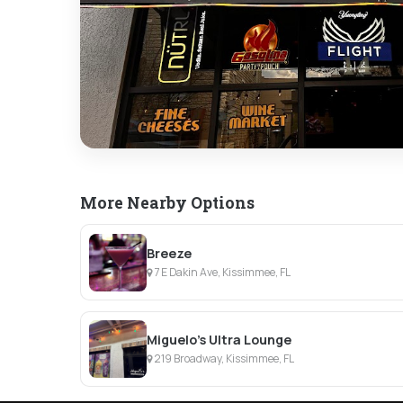
More Nearby Options
Breeze
7 E Dakin Ave, Kissimmee, FL
Miguelo's Ultra Lounge
219 Broadway, Kissimmee, FL