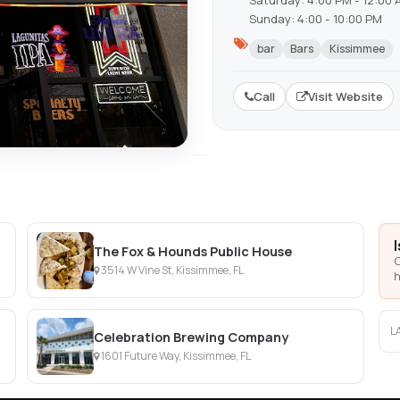
Saturday: 4:00 PM - 12:00 
Sunday: 4:00 - 10:00 PM
bar
Bars
Kissimmee
Call
Visit Website
The Fox & Hounds Public House
C
3514 W Vine St, Kissimmee, FL
h
L
Celebration Brewing Company
1601 Future Way, Kissimmee, FL