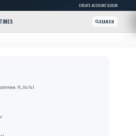
|
CREATE ACCOUNT
LOGIN
TIMES
SEARCH
ssimmee, FL 34741
M