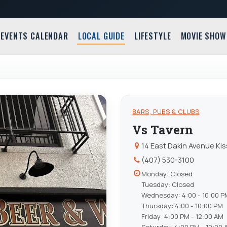
EVENTS CALENDAR
LOCAL GUIDE
LIFESTYLE
MOVIE SHOW
BARS, PUBS & CLUBS
Vs Tavern
14 East Dakin Avenue Ki
(407) 530-3100
Monday: Closed
Tuesday: Closed
Wednesday: 4:00 - 10:00 P
Thursday: 4:00 - 10:00 PM
Friday: 4:00 PM - 12:00 AM