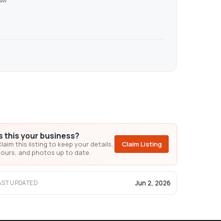
AM
Is this your business?
laim this listing to keep your details,
Claim Listing
ours, and photos up to date.
Jun 2, 2026
AST UPDATED