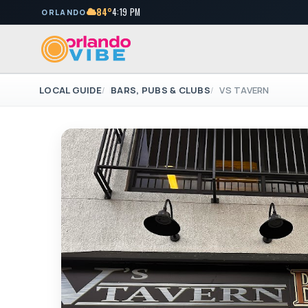
84°
4:19 PM
ORLANDO
LOCAL GUIDE
BARS, PUBS & CLUBS
VS TAVERN