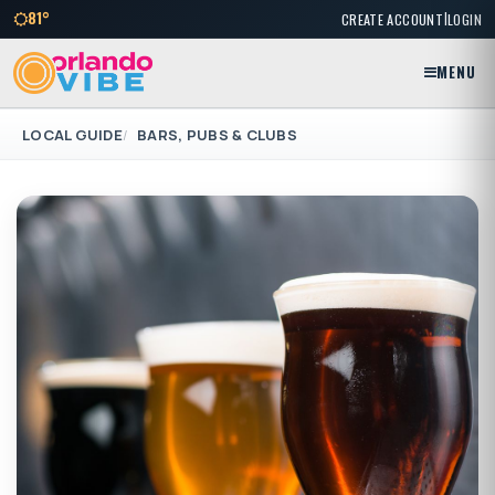
|
81°
CREATE ACCOUNT
LOGIN
MENU
LOCAL GUIDE
BARS, PUBS & CLUBS