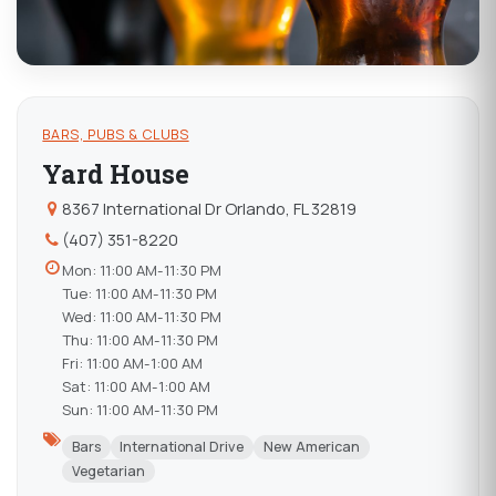
BARS, PUBS & CLUBS
Yard House
8367 International Dr Orlando, FL 32819
(407) 351-8220
Mon: 11:00 AM-11:30 PM
Tue: 11:00 AM-11:30 PM
Wed: 11:00 AM-11:30 PM
Thu: 11:00 AM-11:30 PM
Fri: 11:00 AM-1:00 AM
Sat: 11:00 AM-1:00 AM
Sun: 11:00 AM-11:30 PM
Bars
International Drive
New American
Vegetarian