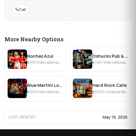
Call
More Nearby Options
Noches Azul
Oshucks Pub & Karaoke Bar
9101 International Dr, Orlando, FL
7467 International Dr, Orlando, FL
Blue Martini Lounge Pointe Orlando
Hard Rock Cafe
9101 International Drive, Orlando, FL
6050 Universal Boulevard, Orlando, FL
May 19, 2026
LAST UPDATED