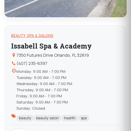
BEAUTY, SPA & SALONS
Issabell Spa & Academy
7350 Futures Drive Orlando, FL 32819
(407) 235-6397
Monday: 9:00 AM - 7:00 PM
Tuesday: 9:00 AM - 7:00 PM
Wednesday: 9:00 AM - 7:00 PM
Thursday: 9:00 AM - 7:00 PM
Friday: 9:00 AM - 7:00 PM
Saturday: 9:00 AM - 7:00 PM
Sunday: Closed
beauty
beauty salon
health
spa