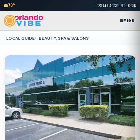
|
70°
CREATE ACCOUNT
LOGIN
MENU
LOCAL GUIDE
BEAUTY, SPA & SALONS