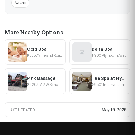
Call
More Nearby Options
Gold Spa
Delta Spa
5787 Vineland Road, Orlando, FL
900 Plymouth Avenue, Orlando, FL
Pink Massage
The Spa at Hyatt Regency Orlando
6203-A2 W Sand Lake Rd, Orlando, FL
9801 International Dr, Orlando, FL
May 19, 2026
LAST UPDATED