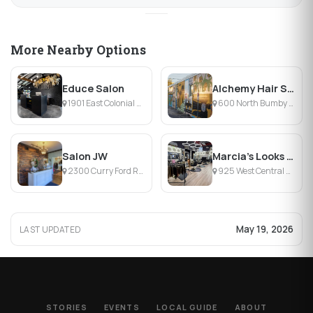
More Nearby Options
Educe Salon
Alchemy Hair Salon
1901 East Colonial Drive, Orlando, FL
600 North Bumby Avenue, Orlando, FL
Salon JW
Marcia's Looks Salon
2300 Curry Ford Road, Orlando, FL
925 West Central Boulevard, Orlando, FL
May 19, 2026
LAST UPDATED
STORIES
EVENTS
LOCAL GUIDE
ABOUT