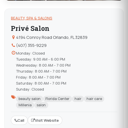
BEAUTY, SPA & SALONS
Privé Salon
4194 Conroy Road Orlando, FL 32839
(407) 355-9229
Monday: Closed
Tuesday: 9:00 AM - 6:00 PM
Wednesday: 8:00 AM - 7:00 PM
Thursday: 8:00 AM - 7:00 PM
Friday: 8:00 AM - 7:00 PM
Saturday: 8:00 AM - 7:00 PM
Sunday: Closed
beauty salon
Florida Center
hair
hair care
Millenia
salon
Call
Visit Website