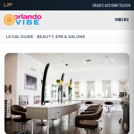
|
71°
CREATE ACCOUNT
LOGIN
MENU
LOCAL GUIDE
BEAUTY, SPA & SALONS