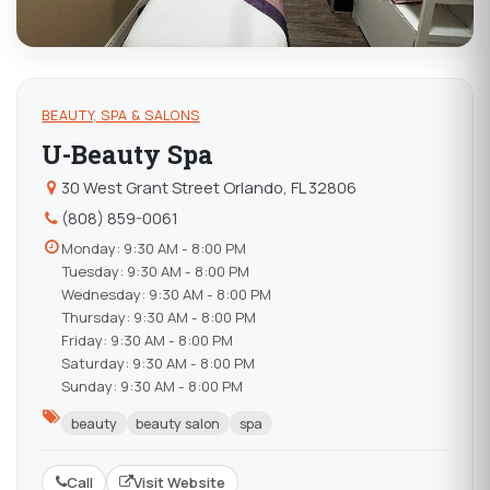
BEAUTY, SPA & SALONS
U-Beauty Spa
30 West Grant Street Orlando, FL 32806
(808) 859-0061
Monday: 9:30 AM - 8:00 PM
Tuesday: 9:30 AM - 8:00 PM
Wednesday: 9:30 AM - 8:00 PM
Thursday: 9:30 AM - 8:00 PM
Friday: 9:30 AM - 8:00 PM
Saturday: 9:30 AM - 8:00 PM
Sunday: 9:30 AM - 8:00 PM
beauty
beauty salon
spa
Call
Visit Website