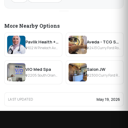
More Nearby Options
Pavlik Health + Wellness
Aveda - TCG Salon & Headspa
102 W Pineloch Ave, Orlando, FL
2413 Curry Ford Road, Orlando, FL
VIO Med Spa
Salon JW
2205 South Orange Avenue, Orlando, FL
2300 Curry Ford Road, Orlando, FL
May 19, 2026
LAST UPDATED