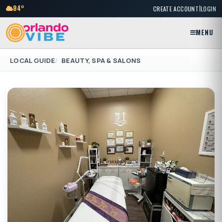
|
84°
CREATE ACCOUNT
LOGIN
MENU
LOCAL GUIDE
BEAUTY, SPA & SALONS