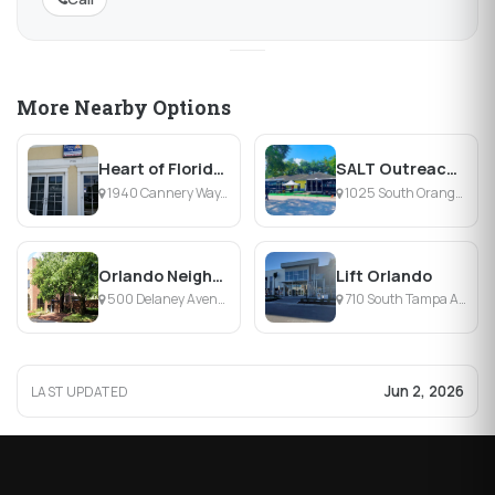
More Nearby Options
Heart of Florida United Way
SALT Outreach Orlando
1940 Cannery Way, Orlando, FL
1025 South Orange Blossom Trail, Orlando, FL
Orlando Neighborhood Improvement Corporation
Lift Orlando
500 Delaney Avenue, Orlando, FL
710 South Tampa Avenue, Orlando, FL
Jun 2, 2026
LAST UPDATED