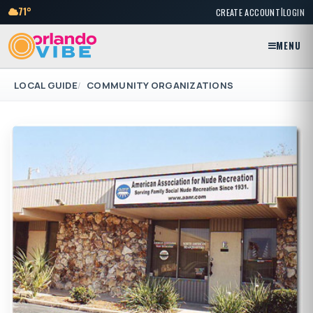
|
71°
CREATE ACCOUNT
LOGIN
MENU
LOCAL GUIDE
COMMUNITY ORGANIZATIONS