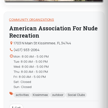
COMMUNITY ORGANIZATIONS
American Association For Nude
Recreation
1703 N Main St Kissimmee, FL 34744
(407) 933-2064
Mon: 8:00 AM - 5:00 PM
Tue: 8:00 AM - 5:00 PM
Wed: 8:00 AM - 5:00 PM
Thu: 8:00 AM - 5:00 PM
Fri: 8:00 AM - 5:00 PM
Sat: Closed
Sun: Closed
activities
Kissimmee
outdoor
Social Clubs
Call