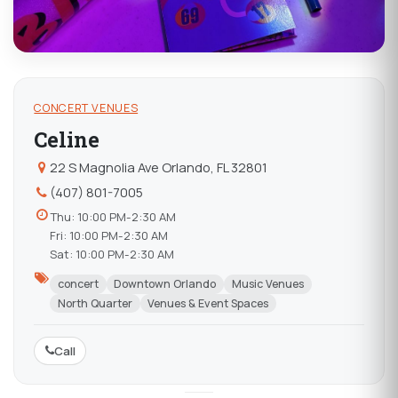
CONCERT VENUES
Celine
22 S Magnolia Ave Orlando, FL 32801
(407) 801-7005
Thu: 10:00 PM-2:30 AM
Fri: 10:00 PM-2:30 AM
Sat: 10:00 PM-2:30 AM
concert
Downtown Orlando
Music Venues
North Quarter
Venues & Event Spaces
Call