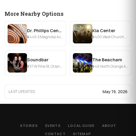
More Nearby Options
Dr. Phillips Center — Steinmetz Hall
Kia Center
445 S Magnolia Ave, Orlando, FL
400 West Church Street, Orlando, FL
Soundbar
The Beacham
37 W Pine St, Orlando, FL
46 North Orange Avenue, Orlando, FL
May 19, 2026
LAST UPDATED
STORIES
EVENTS
LOCAL GUIDE
ABOUT
CONTACT
SITEMAP