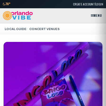
|
76°
CREATE ACCOUNT
LOGIN
MENU
LOCAL GUIDE
CONCERT VENUES