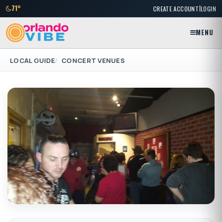
|
71°
CREATE ACCOUNT
LOGIN
MENU
LOCAL GUIDE
CONCERT VENUES