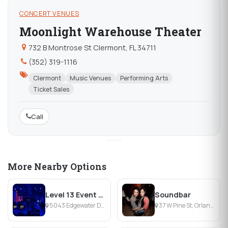
CONCERT VENUES
Moonlight Warehouse Theater
732 B Montrose St Clermont, FL 34711
(352) 319-1116
Clermont
Music Venues
Performing Arts
Ticket Sales
Call
More Nearby Options
Level 13 Event Venue
Soundbar
5043 Edgewater Dr, Orlando, FL
37 W Pine St, Orlando, FL