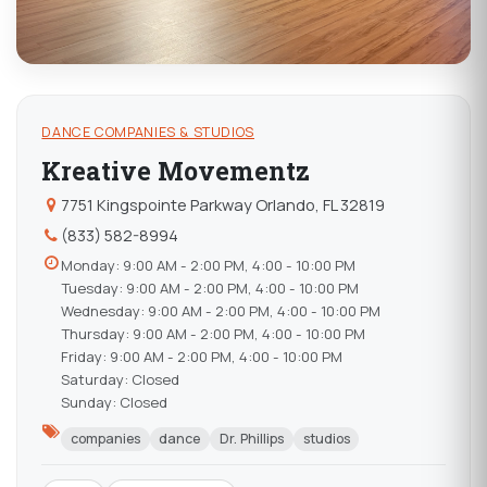
DANCE COMPANIES & STUDIOS
Kreative Movementz
7751 Kingspointe Parkway Orlando, FL 32819
(833) 582-8994
Monday: 9:00 AM - 2:00 PM, 4:00 - 10:00 PM
Tuesday: 9:00 AM - 2:00 PM, 4:00 - 10:00 PM
Wednesday: 9:00 AM - 2:00 PM, 4:00 - 10:00 PM
Thursday: 9:00 AM - 2:00 PM, 4:00 - 10:00 PM
Friday: 9:00 AM - 2:00 PM, 4:00 - 10:00 PM
Saturday: Closed
Sunday: Closed
companies
dance
Dr. Phillips
studios