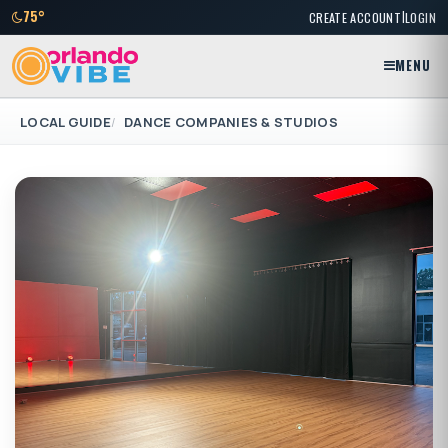
|
75°
CREATE ACCOUNT
LOGIN
MENU
LOCAL GUIDE
DANCE COMPANIES & STUDIOS