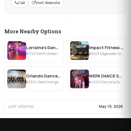
Call
Visit Website
More Nearby Options
Lorraine's Dance Studio
Impact Fitness Studio
1720 North Goldenrod Road, Orlando, FL
1828 Edgewater Drive, Orlando, FL
Orlando Dance Conservatory
WEPA DANCE STUDIO
3554 West Orange Country Club Drive, Winter Garden, FL
4300 Clarcona Ocoee Road, Orlando, FL
May 19, 2026
LAST UPDATED