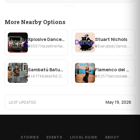
More Nearby Options
Xplosive Dance Academy
Stuart Nichols
6557 Hazeltine National Dr, Orlando, FL
Everybody Dance, Orlando, FL
Sambatú Batucada
Flamenco del Sur
4677 Mcleod Rd, Orlando, FL
8257 Narcoossee Park Dr, Orlando, FL
May 19, 2026
LAST UPDATED
STORIES
EVENTS
LOCAL GUIDE
ABOUT