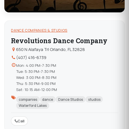
DANCE COMPANIES & STUDIOS
Revolutions Dance Company
650 N Alafaya Trl Orlando, FL 32828
(407) 416-6739
Mon: 4:00 PM-7:30 PM
Tue: 5:30 PM-7:30 PM
Wed: 3:00 PM-8:30 PM
Thu: 5:30 PM-9:00 PM
Sat: 10:15 AM-12:00 PM
companies
dance
Dance Studios
studios
Waterford Lakes
Call