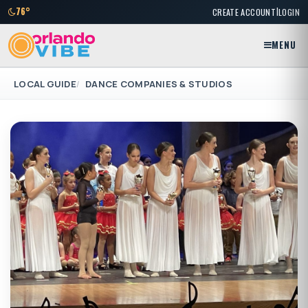
|
76°
CREATE ACCOUNT
LOGIN
MENU
LOCAL GUIDE
DANCE COMPANIES & STUDIOS