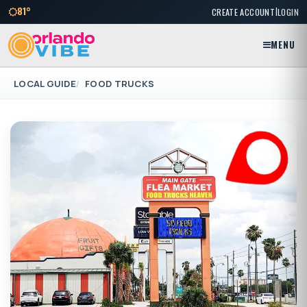
|
81°
CREATE ACCOUNT
LOGIN
MENU
LOCAL GUIDE
FOOD TRUCKS