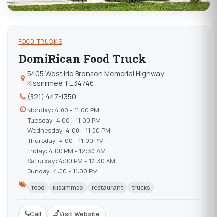
FOOD TRUCKS
DomiRican Food Truck
5405 West Irlo Bronson Memorial Highway
Kissimmee, FL 34746
(321) 447-1350
Monday: 4:00 - 11:00 PM
Tuesday: 4:00 - 11:00 PM
Wednesday: 4:00 - 11:00 PM
Thursday: 4:00 - 11:00 PM
Friday: 4:00 PM - 12:30 AM
Saturday: 4:00 PM - 12:30 AM
Sunday: 4:00 - 11:00 PM
food
Kissimmee
restaurant
trucks
Call
Visit Website