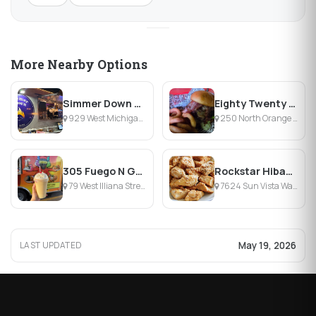
More Nearby Options
Simmer Down Food Truck
Eighty Twenty at The Culinary Collective
929 West Michigan Street, Orlando, FL
250 North Orange Avenue, Orlando, FL
305 Fuego N Grill Food Truck
Rockstar Hibachi Orlando Food Truck
79 West Illiana Street, Orlando, FL
7624 Sun Vista Way, Orlando, FL
May 19, 2026
LAST UPDATED