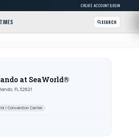
|
CREATE ACCOUNT
LOGIN
TIMES
SEARCH
lando at SeaWorld®
lando, FL 32821
ld / Convention Center