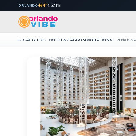
84°
4:52 PM
ORLANDO
LOCAL GUIDE
HOTELS / ACCOMMODATIONS
RENAISS