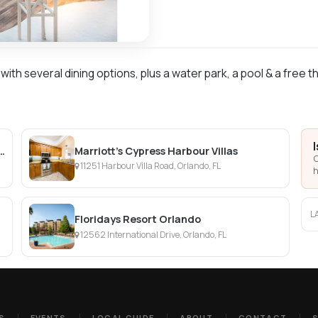
ith several dining options, plus a water park, a pool & a free t
a Villages Resort Villas, I-Drive/Orlando
Marriott's Cypress Harbour Villas
C
11251 Harbour Villa Road, Orlando, FL
h
L
Floridays Resort Orlando
12562 International Drive, Orlando, FL
S
EVENTS
LOCAL GUIDE
ABOUT
CONTACT