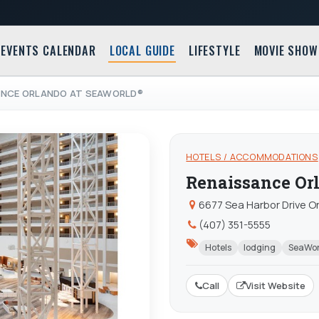
EVENTS CALENDAR
LOCAL GUIDE
LIFESTYLE
MOVIE SHOW
ANCE ORLANDO AT SEAWORLD®
HOTELS / ACCOMMODATIONS
Renaissance Or
6677 Sea Harbor Drive Or
(407) 351-5555
Hotels
lodging
SeaWor
Call
Visit Website