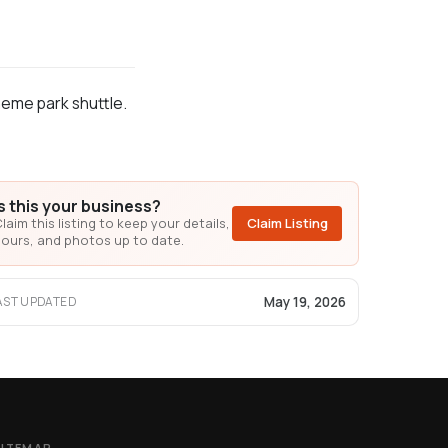
heme park shuttle.
Is this your business?
laim this listing to keep your details,
Claim Listing
ours, and photos up to date.
May 19, 2026
AST UPDATED
SITEMAP