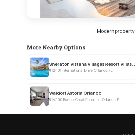
Modern property w
More Nearby Options
Sheraton Vistan
12401 International Drive, Orlando, FL
Waldorf Astoria Orlando
14200 Bonnet Creek Resort Ln, Orlando, FL
STORIE