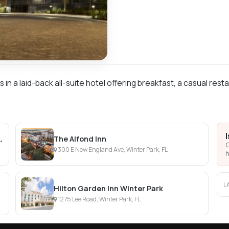
in a laid-back all-suite hotel offering breakfast, a casual rest
sort at Universal Orlando
The Alfond Inn
C
300 E New England Ave, Winter Park, FL
h
L
Hilton Garden Inn Winter Park
1275 Lee Road, Winter Park, FL