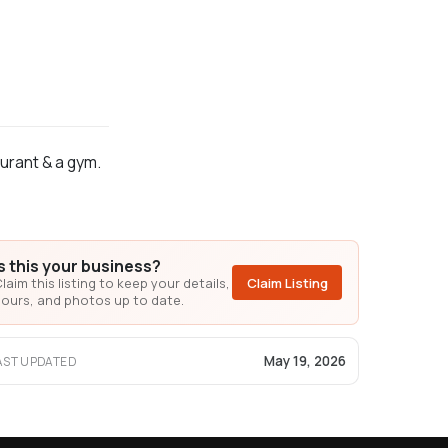
aurant & a gym.
Is this your business?
laim this listing to keep your details,
Claim Listing
ours, and photos up to date.
May 19, 2026
AST UPDATED