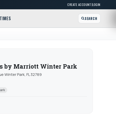
|
CREATE ACCOUNT
LOGIN
TIMES
SEARCH
es by Marriott Winter Park
e Winter Park, FL 32789
Park