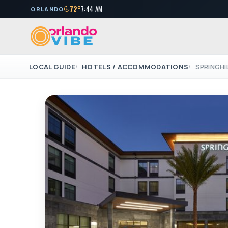
72°
7:44 AM
ORLANDO
LOCAL GUIDE
HOTELS / ACCOMMODATIONS
SPRINGHI