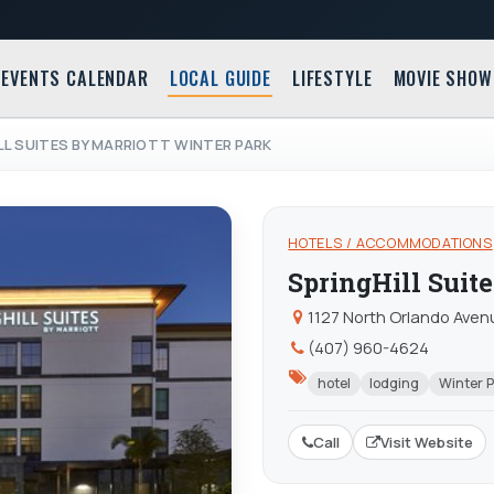
EVENTS CALENDAR
LOCAL GUIDE
LIFESTYLE
MOVIE SHOW
LL SUITES BY MARRIOTT WINTER PARK
HOTELS / ACCOMMODATIONS
SpringHill Suit
1127 North Orlando Avenu
(407) 960-4624
hotel
lodging
Winter 
Call
Visit Website