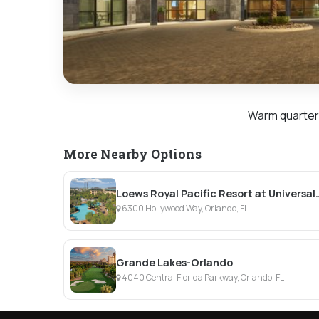
Warm quarters 
More Nearby Options
Loews Royal Pacific Re
6300 Hollywood Way, Orlando, FL
Grande Lakes-Orlando
4040 Central Florida Parkway, Orlando, FL