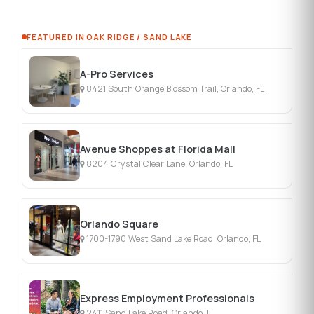
FEATURED IN OAK RIDGE / SAND LAKE
A-Pro Services
8421 South Orange Blossom Trail, Orlando, FL
Avenue Shoppes at Florida Mall
8204 Crystal Clear Lane, Orlando, FL
Orlando Square
1700-1790 West Sand Lake Road, Orlando, FL
Express Employment Professionals
2411 Sand Lake Road, Orlando, FL