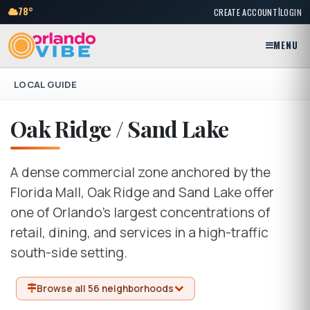
|
78°
CREATE ACCOUNT
LOGIN
MENU
LOCAL GUIDE
Oak Ridge / Sand Lake
A dense commercial zone anchored by the
Florida Mall, Oak Ridge and Sand Lake offer
one of Orlando's largest concentrations of
retail, dining, and services in a high-traffic
south-side setting.
Browse all 56 neighborhoods