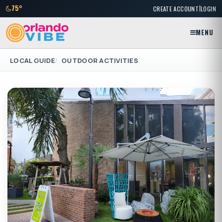
|
75°
CREATE ACCOUNT
LOGIN
MENU
LOCAL GUIDE
OUTDOOR ACTIVITIES