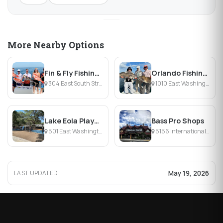
More Nearby Options
Fin & Fly Fishing Charters
Orlando Fishing Charters
304 East South Street, Orlando, FL
1010 East Washington Street, Orlando, FL
Lake Eola Playground
Bass Pro Shops
501 East Washington Street, Orlando, FL
5156 International Drive, Orlando, FL
May 19, 2026
LAST UPDATED