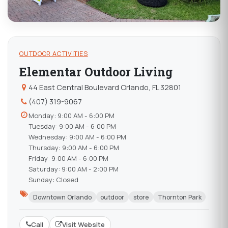
OUTDOOR ACTIVITIES
Elementar Outdoor Living
44 East Central Boulevard Orlando, FL 32801
(407) 319-9067
Monday: 9:00 AM - 6:00 PM
Tuesday: 9:00 AM - 6:00 PM
Wednesday: 9:00 AM - 6:00 PM
Thursday: 9:00 AM - 6:00 PM
Friday: 9:00 AM - 6:00 PM
Saturday: 9:00 AM - 2:00 PM
Sunday: Closed
Downtown Orlando
outdoor
store
Thornton Park
Call
Visit Website