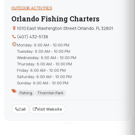
OUTDOOR ACTIVITIES
Orlando Fishing Charters
1010 East Washington Street Orlando, FL 32801
(407) 432-5138
Monday: 6:00 AM - 10:00 PM
Tuesday: 6:00 AM - 10:00 PM
Wednesday: 6:00 AM - 10:00 PM
Thursday: 6:00 AM - 10:00 PM
Friday: 6:00 AM - 10:00 PM
Saturday: 6:00 AM - 10:00 PM
Sunday: 6:00 AM - 10:00 PM
Fishing
Thornton Park
Call
Visit Website