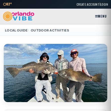
|
82°
CREATE ACCOUNT
LOGIN
MENU
LOCAL GUIDE
OUTDOOR ACTIVITIES