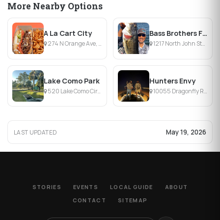
More Nearby Options
A La Cart City
Bass Brothers Fishing Pros
274 N Orange Ave, Orlando, FL
1217 North John Street, Orlando, FL
Lake Como Park
Hunters Envy
520 Lake Como Cir, Orlando, FL
10055 Dragonfly Run, Mims, FL
May 19, 2026
LAST UPDATED
STORIES
EVENTS
LOCAL GUIDE
ABOUT
CONTACT
SITEMAP