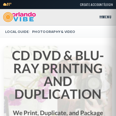
|
91°
CREATE ACCOUNT
LOGIN
MENU
LOCAL GUIDE
PHOTOGRAPHY & VIDEO