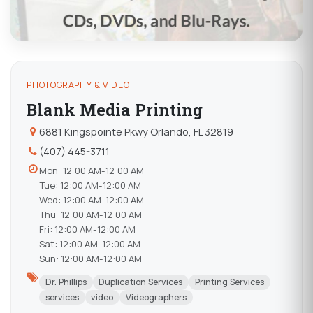
PHOTOGRAPHY & VIDEO
Blank Media Printing
6881 Kingspointe Pkwy Orlando, FL 32819
(407) 445-3711
Mon: 12:00 AM-12:00 AM
Tue: 12:00 AM-12:00 AM
Wed: 12:00 AM-12:00 AM
Thu: 12:00 AM-12:00 AM
Fri: 12:00 AM-12:00 AM
Sat: 12:00 AM-12:00 AM
Sun: 12:00 AM-12:00 AM
Dr. Phillips
Duplication Services
Printing Services
services
video
Videographers