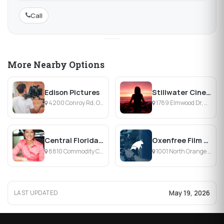
Call
More Nearby Options
Edison Pictures
Stillwater Cinematography
4200 Conroy Rd, Orlando, FL
1789 Elmwood Dr, Melbourne, FL
Central Florida Talent
Oxenfree Film & Motion
8810 Commodity Cir, Orlando, FL
1001 North Orange Avenue, Orlando, FL
May 19, 2026
LAST UPDATED