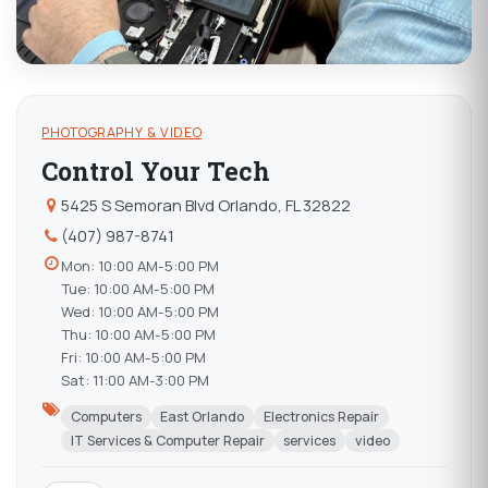
PHOTOGRAPHY & VIDEO
Control Your Tech
5425 S Semoran Blvd Orlando, FL 32822
(407) 987-8741
Mon: 10:00 AM-5:00 PM
Tue: 10:00 AM-5:00 PM
Wed: 10:00 AM-5:00 PM
Thu: 10:00 AM-5:00 PM
Fri: 10:00 AM-5:00 PM
Sat: 11:00 AM-3:00 PM
Computers
East Orlando
Electronics Repair
IT Services & Computer Repair
services
video