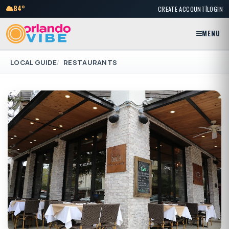
|
84°
CREATE ACCOUNT
LOGIN
MENU
LOCAL GUIDE
RESTAURANTS