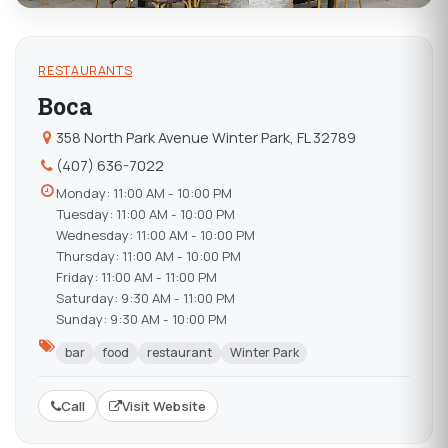
RESTAURANTS
Boca
358 North Park Avenue Winter Park, FL 32789
(407) 636-7022
Monday: 11:00 AM - 10:00 PM
Tuesday: 11:00 AM - 10:00 PM
Wednesday: 11:00 AM - 10:00 PM
Thursday: 11:00 AM - 10:00 PM
Friday: 11:00 AM - 11:00 PM
Saturday: 9:30 AM - 11:00 PM
Sunday: 9:30 AM - 10:00 PM
bar
food
restaurant
Winter Park
Call
Visit Website