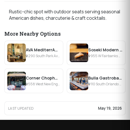
Rustic-chic spot with outdoor seats serving seasonal
American dishes, charcuterie & craft cocktails.
More Nearby Options
AVA MediterrAegean Winter Park
Soseki Modern Omakase
290 South Park Avenue, Winter Park, FL
955 W Fairbanks Ave, Winter Park, FL
Corner Chophouse
Bulla Gastrobar Winter Park
558 West New England Avenue, Winter Park, FL
110 South Orlando Avenue, Winter Park, FL
May 19, 2026
LAST UPDATED