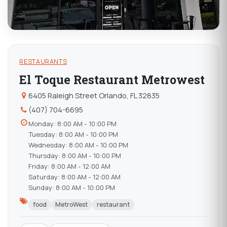
RESTAURANTS
El Toque Restaurant Metrowest
6405 Raleigh Street Orlando, FL 32835
(407) 704-6695
Monday: 8:00 AM - 10:00 PM
Tuesday: 8:00 AM - 10:00 PM
Wednesday: 8:00 AM - 10:00 PM
Thursday: 8:00 AM - 10:00 PM
Friday: 8:00 AM - 12:00 AM
Saturday: 8:00 AM - 12:00 AM
Sunday: 8:00 AM - 10:00 PM
food
MetroWest
restaurant