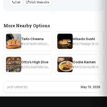
Call
Visit Website
More Nearby Options
TaKo Cheena
Mikado Sushi
948 North Mills Avenue, Orlando, FL
6417 Raleigh St, Orlando, FL
Otto’s High Dive
Oodle Ramen
2304 East Robinson Street, Orlando, FL
5812 Conroy Rd, Orlando, FL
May 19, 2026
LAST UPDATED