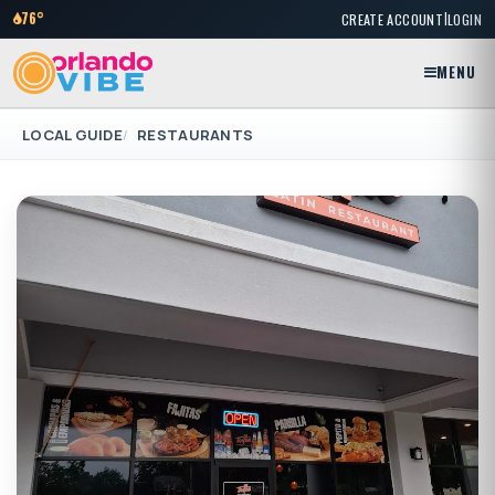
|
76°
CREATE ACCOUNT
LOGIN
MENU
LOCAL GUIDE
RESTAURANTS