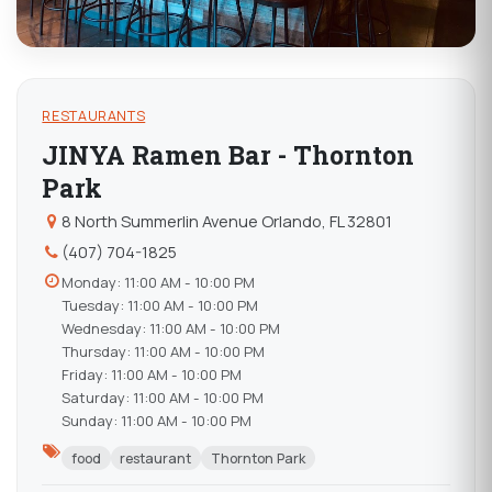
RESTAURANTS
JINYA Ramen Bar - Thornton
Park
8 North Summerlin Avenue Orlando, FL 32801
(407) 704-1825
Monday: 11:00 AM - 10:00 PM
Tuesday: 11:00 AM - 10:00 PM
Wednesday: 11:00 AM - 10:00 PM
Thursday: 11:00 AM - 10:00 PM
Friday: 11:00 AM - 10:00 PM
Saturday: 11:00 AM - 10:00 PM
Sunday: 11:00 AM - 10:00 PM
food
restaurant
Thornton Park