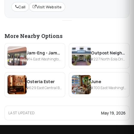
Call
Visit Website
More Nearby Options
Jam-Eng - Jamaican And English Cuisine
Outpost Neighborhood Tavern
14 East Washington Street, Orlando, FL
227 North Eola Drive, Orlando, FL
Osteria Ester
June
629 East Central Boulevard, Orlando, FL
700 East Washington Street, Orlando, FL
May 19, 2026
LAST UPDATED