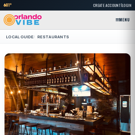
|
81°
CREATE ACCOUNT
LOGIN
MENU
LOCAL GUIDE
RESTAURANTS