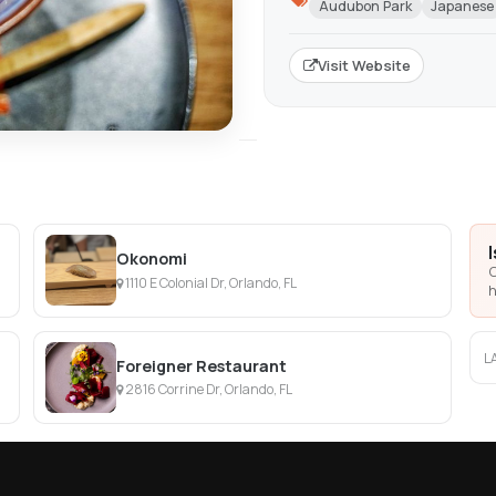
Audubon Park
Japanese
Visit Website
Okonomi
C
1110 E Colonial Dr, Orlando, FL
h
L
Foreigner Restaurant
2816 Corrine Dr, Orlando, FL