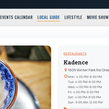
EVENTS CALENDAR
LOCAL GUIDE
LIFESTYLE
MOVIE SHOW
RESTAURANTS
Kadence
1809 Winter Park Rd Orla
Mon: 4:00 PM-8:00 PM
Tue: 4:00 PM-8:00 PM
Wed: 4:00 PM-8:00 PM
Fri: 4:00 PM-8:00 PM
Sat: 4:00 PM-8:00 PM
Sun: 9:00 AM-12:00 PM