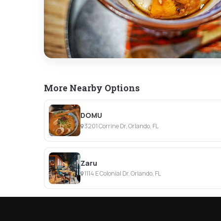
More Nearby Options
DOMU
3201 Corrine Dr, Orlando, FL
Zaru
1114 E Colonial Dr, Orlando, FL