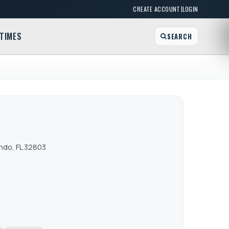
|
CREATE ACCOUNT
LOGIN
TIMES
SEARCH
ndo, FL 32803