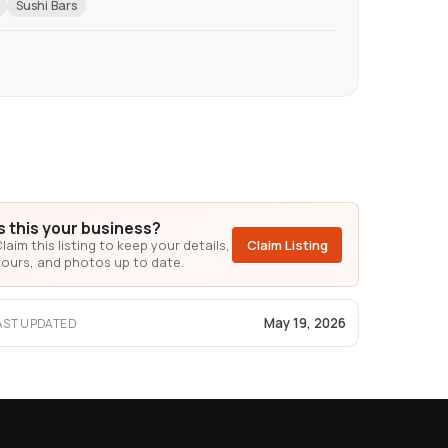
Sushi Bars
Is this your business?
laim this listing to keep your details,
Claim Listing
ours, and photos up to date.
May 19, 2026
AST UPDATED