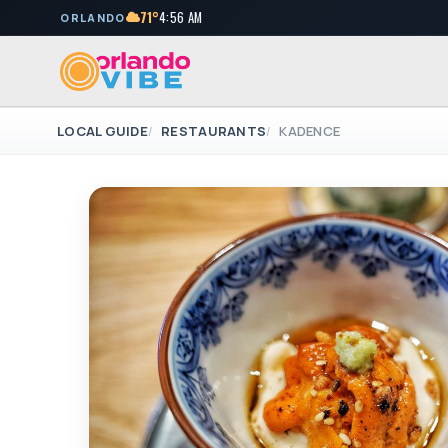
71°
4:56 AM
ORLANDO
LOCAL GUIDE
RESTAURANTS
KADENCE