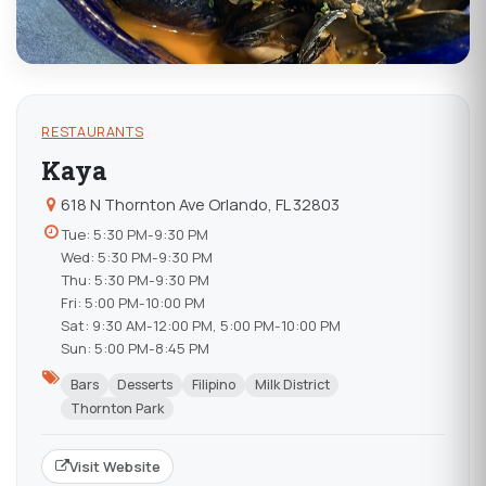
RESTAURANTS
Kaya
618 N Thornton Ave Orlando, FL 32803
Tue: 5:30 PM-9:30 PM
Wed: 5:30 PM-9:30 PM
Thu: 5:30 PM-9:30 PM
Fri: 5:00 PM-10:00 PM
Sat: 9:30 AM-12:00 PM, 5:00 PM-10:00 PM
Sun: 5:00 PM-8:45 PM
Bars
Desserts
Filipino
Milk District
Thornton Park
Visit Website