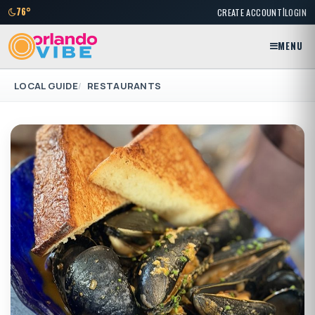
|
76°
CREATE ACCOUNT
LOGIN
MENU
LOCAL GUIDE
RESTAURANTS