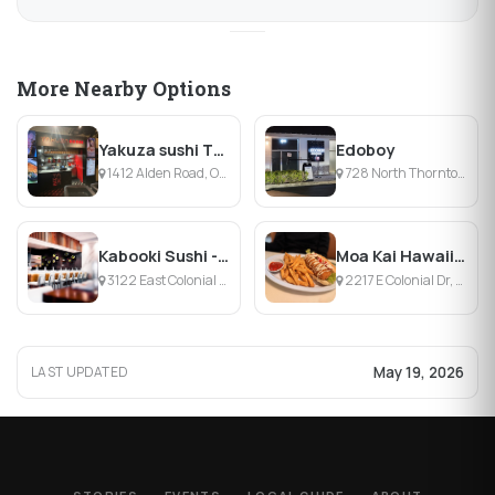
More Nearby Options
Yakuza sushi The Yard
Edoboy
1412 Alden Road, Orlando, FL
728 North Thornton Avenue, Orlando, FL
Kabooki Sushi - East Colonial
Moa Kai Hawaiian Diner
3122 East Colonial Drive, Orlando, FL
2217 E Colonial Dr, Orlando, FL
May 19, 2026
LAST UPDATED