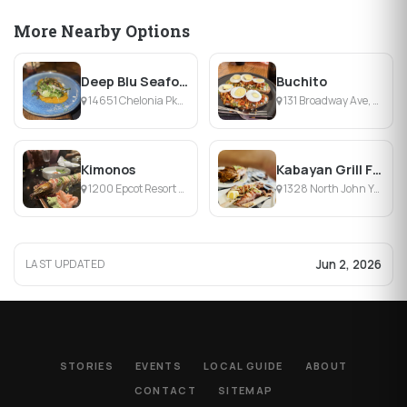
More Nearby Options
Deep Blu Seafood Grille
Buchito
14651 Chelonia Pkwy, Orlando, FL
131 Broadway Ave, Kissimmee, FL
Kimonos
Kabayan Grill Filipino Restaurant
1200 Epcot Resort Blvd, Lake Buena Vista, FL
1328 North John Young Pkwy, Kissimmee, FL
Jun 2, 2026
LAST UPDATED
STORIES
EVENTS
LOCAL GUIDE
ABOUT
CONTACT
SITEMAP