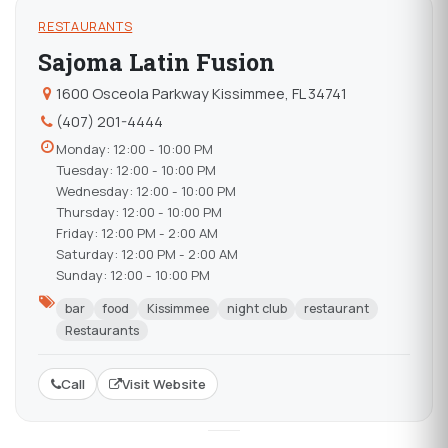
RESTAURANTS
Sajoma Latin Fusion
1600 Osceola Parkway Kissimmee, FL 34741
(407) 201-4444
Monday: 12:00 - 10:00 PM
Tuesday: 12:00 - 10:00 PM
Wednesday: 12:00 - 10:00 PM
Thursday: 12:00 - 10:00 PM
Friday: 12:00 PM - 2:00 AM
Saturday: 12:00 PM - 2:00 AM
Sunday: 12:00 - 10:00 PM
bar
food
Kissimmee
night club
restaurant
Restaurants
Call
Visit Website