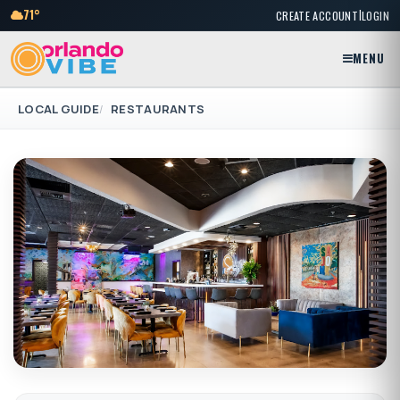
|
71°
CREATE ACCOUNT
LOGIN
MENU
LOCAL GUIDE
RESTAURANTS