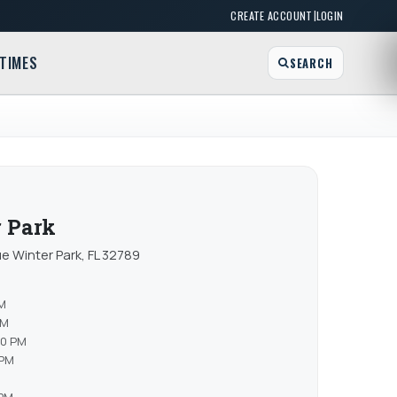
|
CREATE ACCOUNT
LOGIN
TIMES
SEARCH
r Park
e Winter Park, FL 32789
PM
PM
00 PM
 PM