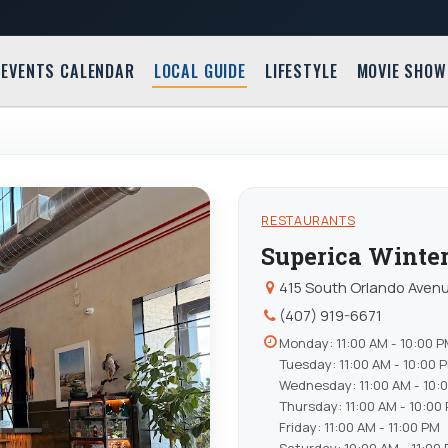
EVENTS CALENDAR
LOCAL GUIDE
LIFESTYLE
MOVIE SHOW
RESTAURANTS
Superica Winte
415 South Orlando Avenu
(407) 919-6671
Monday: 11:00 AM - 10:00 
Tuesday: 11:00 AM - 10:00 
Wednesday: 11:00 AM - 10:
Thursday: 11:00 AM - 10:00
Friday: 11:00 AM - 11:00 PM