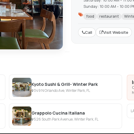
Saturday: 10:00 AM - 11:00
Sunday: 10:00 AM - 10:00 
food
restaurant
Winte
Call
Visit Website
Kyoto Sushi & Grill- Winter Park
C
349 N Orlando Ave, Winter Park, FL
h
L
Grappolo Cucina Italiana
526 South Park Avenue, Winter Park, FL