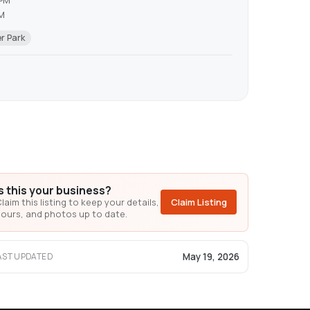
 PM
PM
r Park
Is this your business?
laim this listing to keep your details,
Claim Listing
ours, and photos up to date.
May 19, 2026
AST UPDATED