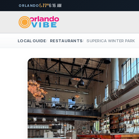
77°
6:16 AM
ORLANDO
LOCAL GUIDE
RESTAURANTS
SUPERICA WINTER PARK