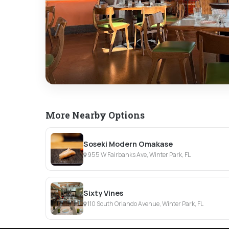
More Nearby Options
Soseki Modern Omakase
955 W Fairbanks Ave, Winter Park, FL
Sixty Vines
110 South Orlando Avenue, Winter Park, FL