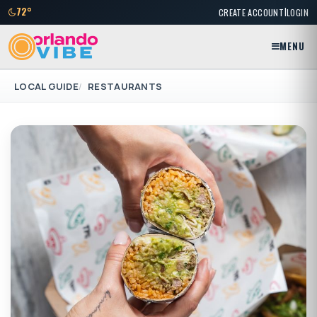
|
72°
CREATE ACCOUNT
LOGIN
MENU
LOCAL GUIDE
RESTAURANTS