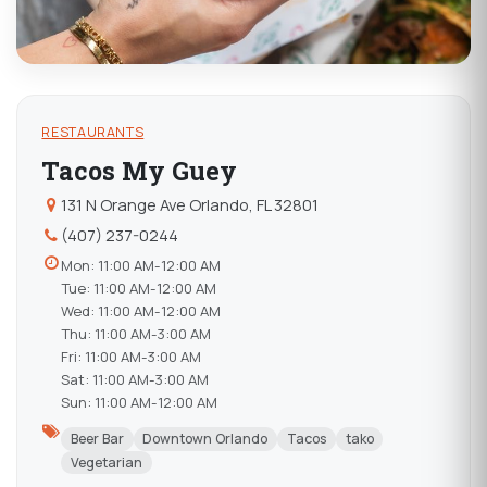
RESTAURANTS
Tacos My Guey
131 N Orange Ave Orlando, FL 32801
(407) 237-0244
Mon: 11:00 AM-12:00 AM
Tue: 11:00 AM-12:00 AM
Wed: 11:00 AM-12:00 AM
Thu: 11:00 AM-3:00 AM
Fri: 11:00 AM-3:00 AM
Sat: 11:00 AM-3:00 AM
Sun: 11:00 AM-12:00 AM
Beer Bar
Downtown Orlando
Tacos
tako
Vegetarian