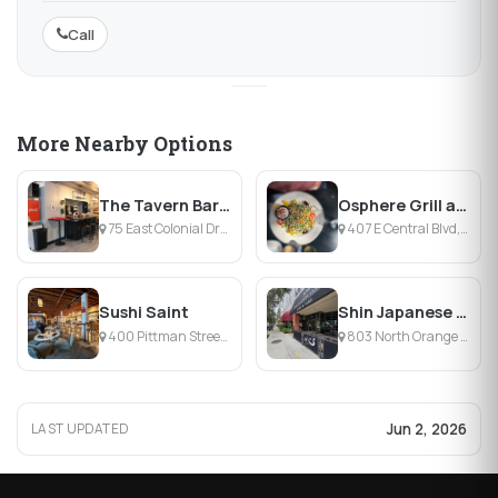
Call
More Nearby Options
The Tavern Bar & Tacos
Osphere Grill and Bar
75 East Colonial Drive, Orlando, FL
407 E Central Blvd, Orlando, FL
Sushi Saint
Shin Japanese Cuisine
400 Pittman Street, Orlando, FL
803 North Orange Avenue, Orlando, FL
Jun 2, 2026
LAST UPDATED