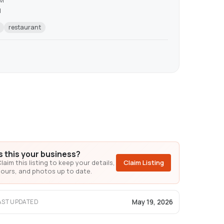
AM
M
restaurant
Is this your business?
laim this listing to keep your details,
Claim Listing
ours, and photos up to date.
May 19, 2026
AST UPDATED