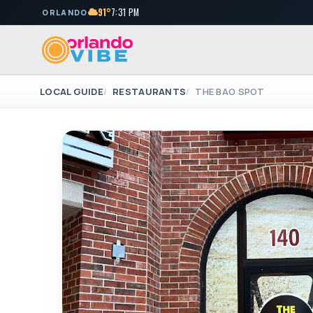
91°
7:31 PM
ORLANDO
LOCAL GUIDE
RESTAURANTS
THE BAO SPOT