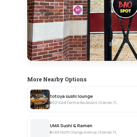
More Nearby Options
totoya sushi lounge
621 East Central Boulevard, Orlando, FL
UMA Sushi & Ramen
486 North Orange Avenue, Orlando, FL