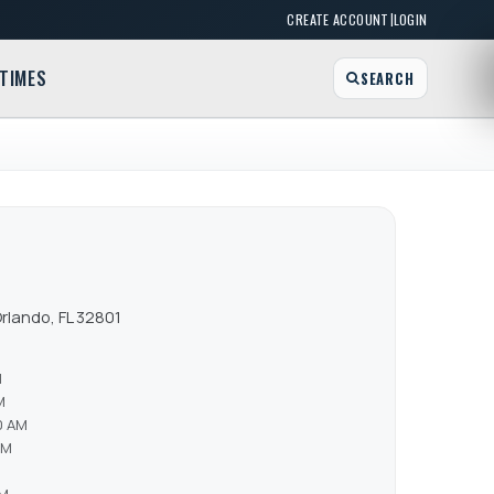
|
CREATE ACCOUNT
LOGIN
TIMES
SEARCH
rlando, FL 32801
M
M
0 AM
AM