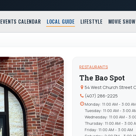
EVENTS CALENDAR
LOCAL GUIDE
LIFESTYLE
MOVIE SHOW
RESTAURANTS
The Bao Spot
54 West Church Street O
(407) 286-2225
Monday: 11:00 AM - 3:00 A
Tuesday: 11:00 AM - 3:00 A
Wednesday: 11:00 AM - 3:0
Thursday: 11:00 AM - 3:00 
Friday: 11:00 AM - 3:00 AM