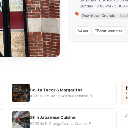
Saturday: 2:00 PM - 3:00 
Sunday: 12:00 PM - 3:00 A
Downtown Orlando
food
Call
Visit Website
Solita Tacos & Margaritas
C
222 South Orange Avenue, Orlando, FL
h
L
Shin Japanese Cuisine
803 North Orange Avenue, Orlando, FL