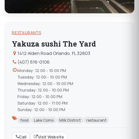
RESTAURANTS
Yakuza sushi The Yard
1412 Alden Road Orlando, FL 32803
(407) 616-0106
Monday: 12:00 - 10:00 PM
Tuesday: 12:00 - 10:00 PM
Wednesday: 12:00 - 10:00 PM
Thursday: 12:00 - 10:00 PM
Friday: 12:00 - 10:00 PM
Saturday: 12:00 - 11:00 PM
Sunday: 12:00 - 10:00 PM
food
Lake Como
Milk District
restaurant
Call
Visit Website