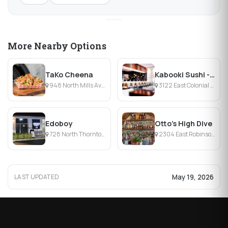
More Nearby Options
TaKo Cheena
Kabooki Sushi - East Colonial
948 North Mills Avenue, Orlando, FL
3122 East Colonial Drive, Orlando, FL
Edoboy
Otto’s High Dive
728 North Thornton Avenue, Orlando, FL
2304 East Robinson Street, Orlando, FL
May 19, 2026
LAST UPDATED