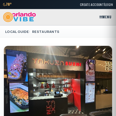
|
78°
CREATE ACCOUNT
LOGIN
MENU
LOCAL GUIDE
RESTAURANTS