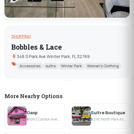
SHOPPING
Bobbles & Lace
348 S Park Ave Winter Park, FL 32789
Accessories
sultre
Winter Park
Women's Clothing
More Nearby Options
Gasp
Sultre Boutique
106 E Canton Ave, Winter Park, FL
290 North Park Avenue, Winter Park, FL