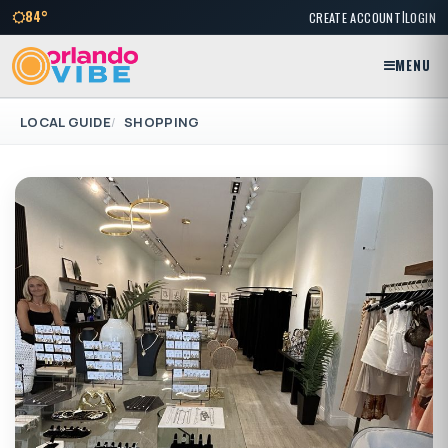
|
84°
CREATE ACCOUNT
LOGIN
MENU
LOCAL GUIDE
SHOPPING