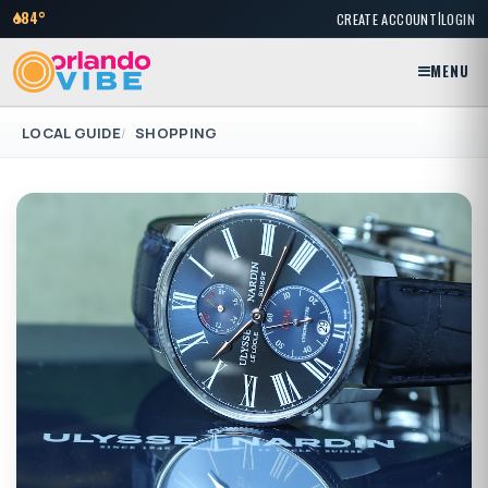
|
84°
CREATE ACCOUNT
LOGIN
MENU
LOCAL GUIDE
SHOPPING