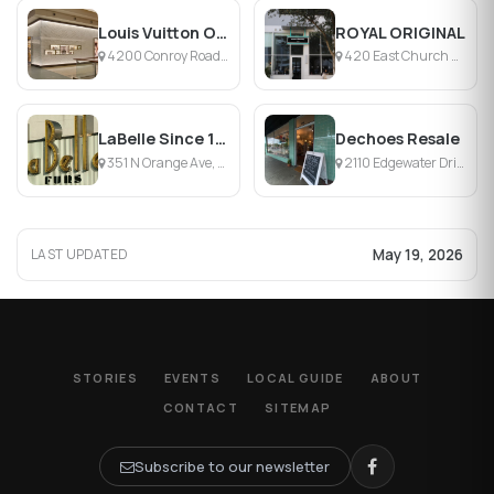
Louis Vuitton Orlando Millenia
ROYAL ORIGINAL
4200 Conroy Road, Orlando, FL
420 East Church Street, Orlando, FL
LaBelle Since 1919
Dechoes Resale
351 N Orange Ave, Orlando, FL
2110 Edgewater Drive, Orlando, FL
May 19, 2026
LAST UPDATED
STORIES
EVENTS
LOCAL GUIDE
ABOUT
CONTACT
SITEMAP
Subscribe to our newsletter