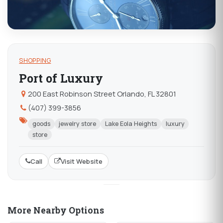
SHOPPING
Port of Luxury
200 East Robinson Street Orlando, FL 32801
(407) 399-3856
goods
jewelry store
Lake Eola Heights
luxury
store
Call
Visit Website
More Nearby Options