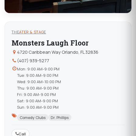
THEATER & STAGE
Monsters Laugh Floor
4720 Caribbean Way Orlando, FL 32836
(407) 939-5277
Mon: 9:00 AM-9:00 PM
Tue: 9:00 AM-9:00 PM
Wed: 9:00 AM-10:00 PM
Thu: 9:00 AM-9:00 PM
Fri: 9:00 AM-9:00 PM
Sat: 9:00 AM-9:00 PM
Sun: 9:00 AM-9:00 PM
Comedy Clubs
Dr. Phillips
Call