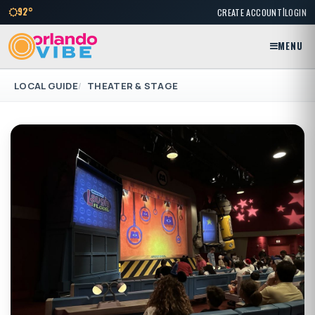
|
92°
CREATE ACCOUNT
LOGIN
MENU
LOCAL GUIDE
THEATER & STAGE