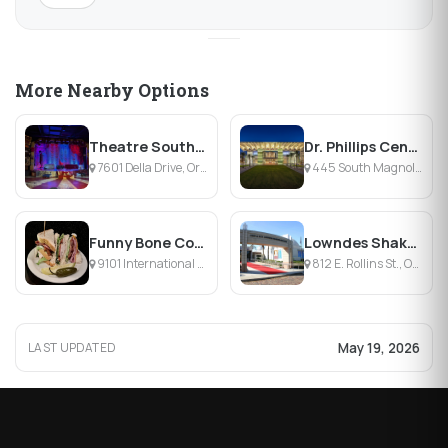
More Nearby Options
Theatre South Playhouse
Dr. Phillips Center for the Performing Arts
7601 Della Drive, Orlando, FL
445 South Magnolia Avenue, Orlando, FL
Funny Bone Comedy Club & Restaurant
Lowndes Shakespeare Center at Orlando Shakes – Goldman Theater
9101 International Dr, Orlando, FL
812 E. Rollins St., Orlando, FL
May 19, 2026
LAST UPDATED