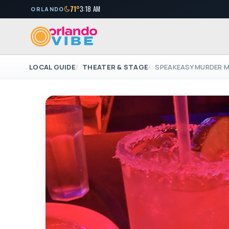
71°
3:18 AM
ORLANDO
LOCAL GUIDE
THEATER & STAGE
SPEAKEASY MURDER 