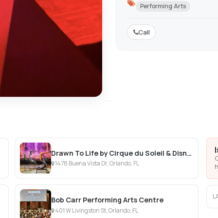
Performing Arts
Call
Drawn To Life by Cirque du Soleil & Disney
C
1478 Buena Vista Dr, Orlando, FL
h
L
Bob Carr Performing Arts Centre
401 W Livingston St, Orlando, FL