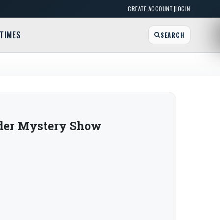
|
CREATE ACCOUNT
LOGIN
TIMES
SEARCH
der Mystery Show