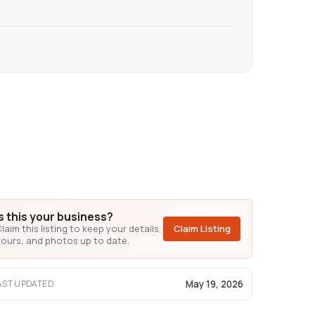
Is this your business?
laim this listing to keep your details,
Claim Listing
ours, and photos up to date.
May 19, 2026
AST UPDATED