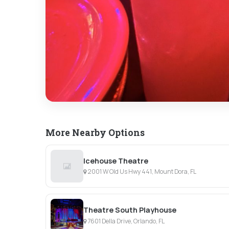
More Nearby Options
Icehouse Theatre
2001 W Old Us Hwy 441, Mount Dora, FL
Theatre South Playhouse
7601 Della Drive, Orlando, FL