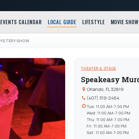
EVENTS CALENDAR
LOCAL GUIDE
LIFESTYLE
MOVIE SHOW
MYSTERY SHOW
THEATER & STAGE
Speakeasy Mur
Orlando, FL 32819
(407) 319-2464
Tue: 11:00 AM-7:00 PM
Wed: 11:00 AM-7:00 PM
Thu: 11:00 AM-7:00 PM
Fri: 11:00 AM-7:00 PM
Sat: 11:00 AM-7:00 PM