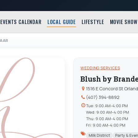
EVENTS CALENDAR
LOCAL GUIDE
LIFESTYLE
MOVIE SHOW
GAAR
WEDDING SERVICES
Blush by Brand
1516 E Concord St Orland
(407) 394-8892
Tue: 9:00 AM-4:00 PM
Wed: 9:00 AM-4:00 PM
Thu: 9:00 AM-4:00 PM
Fri: 9:00 AM-4:00 PM
Milk District
Party & Eve