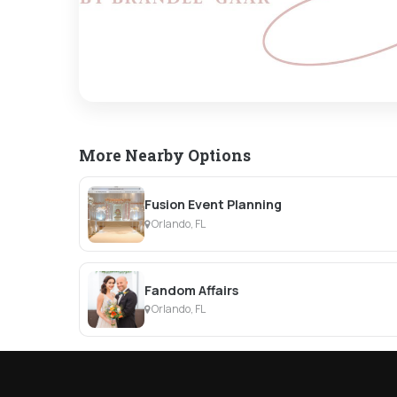
More Nearby Options
Fusion Event Planning
Orlando, FL
Fandom Affairs
Orlando, FL