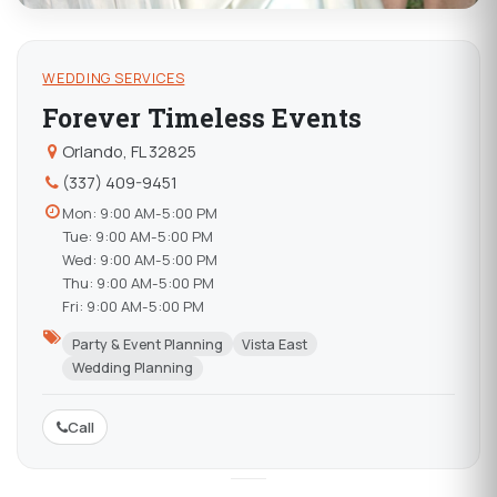
WEDDING SERVICES
Forever Timeless Events
Orlando, FL 32825
(337) 409-9451
Mon: 9:00 AM-5:00 PM
Tue: 9:00 AM-5:00 PM
Wed: 9:00 AM-5:00 PM
Thu: 9:00 AM-5:00 PM
Fri: 9:00 AM-5:00 PM
Party & Event Planning
Vista East
Wedding Planning
Call