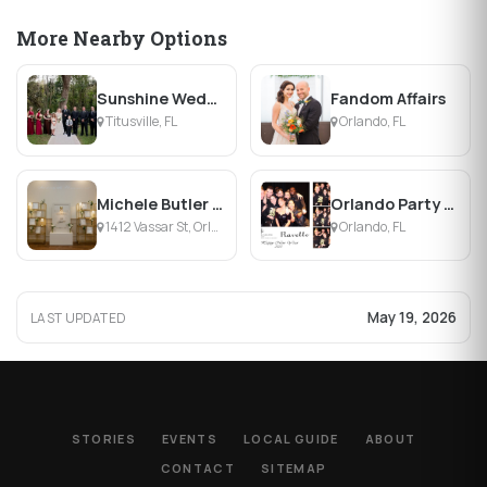
More Nearby Options
Sunshine Weddings
Fandom Affairs
Titusville, FL
Orlando, FL
Michele Butler Events
Orlando Party MD
1412 Vassar St, Orlando, FL
Orlando, FL
May 19, 2026
LAST UPDATED
STORIES
EVENTS
LOCAL GUIDE
ABOUT
CONTACT
SITEMAP