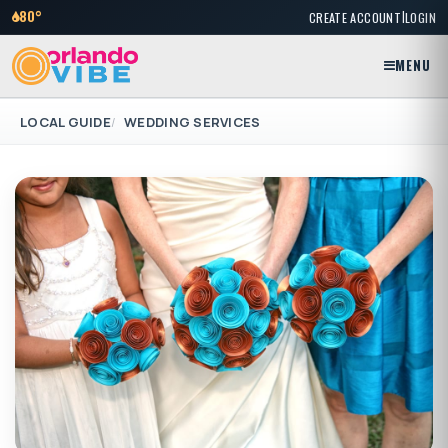
|
80°
CREATE ACCOUNT
LOGIN
MENU
LOCAL GUIDE
WEDDING SERVICES