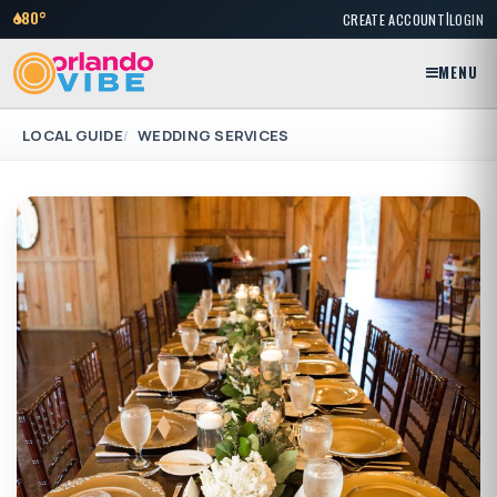
|
80°
CREATE ACCOUNT
LOGIN
MENU
LOCAL GUIDE
WEDDING SERVICES