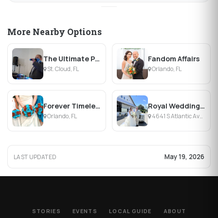
More Nearby Options
The Ultimate Professional DJ Services
Fandom Affairs
St. Cloud, FL
Orlando, FL
Forever Timeless Events
Royal Wedding Cars
Orlando, FL
4641 S Atlantic Ave, Ponce Inlet, FL
May 19, 2026
LAST UPDATED
STORIES
EVENTS
LOCAL GUIDE
ABOUT