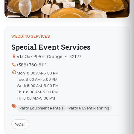
WEDDING SERVICES
Special Event Services
413 Oak Pl Port Orange, FL 32127
(386) 760-6111
Mon: 8:00 AM-5:00 PM
Tue: 8:00 AM-5:00 PM
Wed: 8:00 AM-5:00 PM
Thu: 8:00 AM-5:00 PM
Fri: 8:00 AM-5:00 PM
Party Equipment Rentals
Party & Event Planning
Call