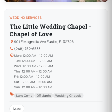
WEDDING SERVICES
The Little Wedding Chapel -
Chapel of Love
901 E Magnolia Ave Eustis, FL 32726
(248) 752-6533
Mon: 12:00 AM - 12:00 AM
Tue: 12:00 AM - 12:00 AM
Wed: 12:00 AM - 12:00 AM
Thu: 12:00 AM - 12:00 AM
Fri: 12:00 AM - 12:00 AM
Sat: 12:00 AM - 12:00 AM
Sun: 12:00 AM - 12:00 AM
Lake Como
Officiants
Wedding Chapels
Call