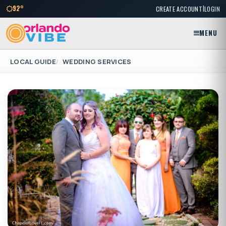
|
92°
CREATE ACCOUNT
LOGIN
MENU
LOCAL GUIDE
WEDDING SERVICES