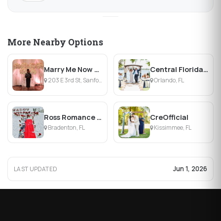
More Nearby Options
Marry Me Now Affordable Weddings & Boutique
Central Florida Weddings
203 E 3rd St, Sanford, FL
Orlando, FL
Ross Romance and Weddings
CreOfficial
Bradenton, FL
Kissimmee, FL
Jun 1, 2026
LAST UPDATED