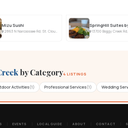
Mizu Sushi
2863 N Narcoossee Rd, St. Cloud, FL
13700 Boggy Creek Rd,
Creek
by Category
4 LISTINGS
door Activities
(1)
Professional Services
(1)
Wedding Serv
S
EVENTS
LOCAL GUIDE
ABOUT
CONTACT