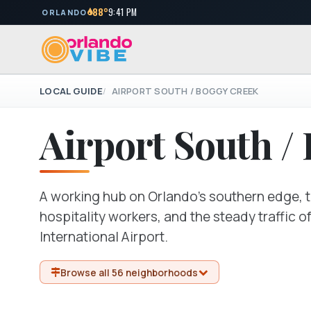
88°
9:41 PM
ORLANDO
LOCAL GUIDE
AIRPORT SOUTH / BOGGY CREEK
Airport South /
A working hub on Orlando's southern edge, t
hospitality workers, and the steady traffic 
International Airport.
Browse all 56 neighborhoods