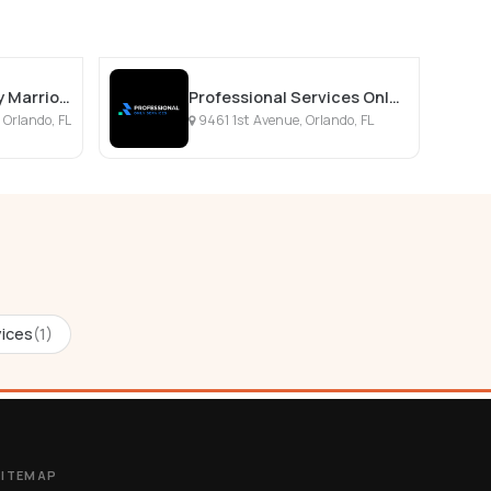
SpringHill Suites by Marriott Orlando Lake Nona
Professional Services Only Llc
 Orlando, FL
9461 1st Avenue, Orlando, FL
ices
(1)
SITEMAP