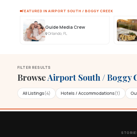
FEATURED IN AIRPORT SOUTH / BOGGY CREEK
Guide Media Crew
Orlando, FL
FILTER RESULTS
Browse
Airport South / Boggy 
All Listings
(4)
Hotels / Accommodations
(1)
Out
STORIE