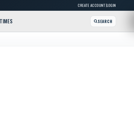
|
CREATE ACCOUNT
LOGIN
TIMES
SEARCH
edia Crew
 FL