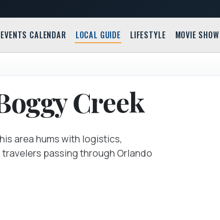
EVENTS CALENDAR
LOCAL GUIDE
LIFESTYLE
MOVIE SHOW
Guide M
Orlando,
 Boggy Creek
his area hums with logistics,
of travelers passing through Orlando